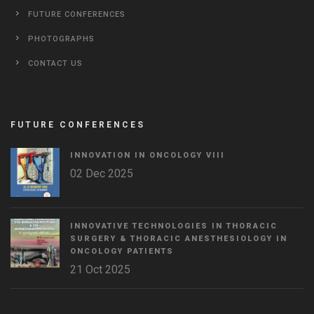
FUTURE CONFERENCES
PHOTOGRAPHS
CONTACT US
FUTURE CONFERENCES
INNOVATION IN ONCOLOGY VΙIΙ
02 Dec 2025
INNOVATIVE TECHNOLOGIES IN THORACIC
SURGERY & THORACIC ANESTHESIOLOGY IN
ONCOLOGY PATIENTS
21 Oct 2025