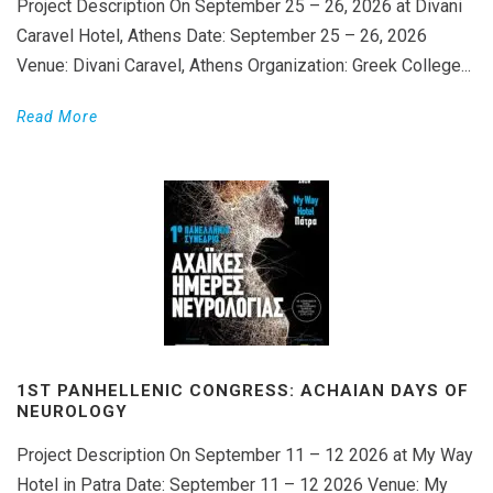
Project Description On September 25 – 26, 2026 at Divani
Caravel Hotel, Athens Date: September 25 – 26, 2026
Venue: Divani Caravel, Athens Organization: Greek College...
Read More
1ST PANHELLENIC CONGRESS: ACHAIAN DAYS OF
NEUROLOGY
Project Description On September 11 – 12 2026 at My Way
Hotel in Patra Date: September 11 – 12 2026 Venue: My