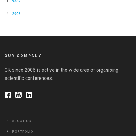
2007
2006
OUR COMPANY
GK since 2006 is active in the wide area of organising
scientific conferences.
ABOUT US
PORTFOLIO