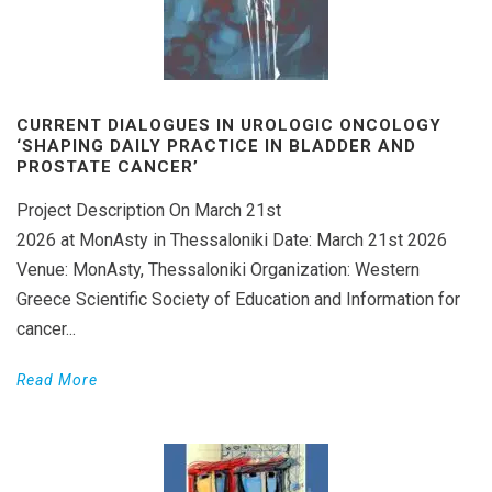
CURRENT DIALOGUES IN UROLOGIC ONCOLOGY
‘SHAPING DAILY PRACTICE IN BLADDER AND
PROSTATE CANCER’
Project Description On March 21st
2026 at MonAsty in Thessaloniki Date: March 21st 2026
Venue: MonAsty, Thessaloniki Organization: Western
Greece Scientific Society of Education and Information for
cancer...
Read More