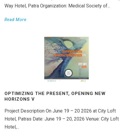
Way Hotel, Patra Organization: Medical Society of...
Read More
OPTIMIZING THE PRESENT, OPENING NEW
HORIZONS V
Project Description On June 19 – 20 2026 at City Loft
Hotel, Patras Date: June 19 – 20, 2026 Venue: City Loft
Hotel,...