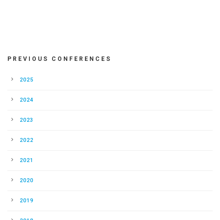
PREVIOUS CONFERENCES
2025
2024
2023
2022
2021
2020
2019