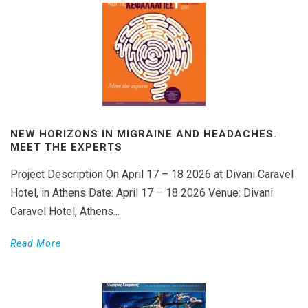
NEW HORIZONS IN MIGRAINE AND HEADACHES.
MEET THE EXPERTS
Project Description On April 17 – 18 2026 at Divani Caravel
Hotel, in Athens Date: April 17 – 18 2026 Venue: Divani
Caravel Hotel, Athens...
Read More