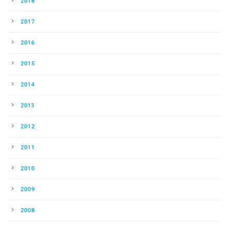
2018
2017
2016
2015
2014
2013
2012
2011
2010
2009
2008