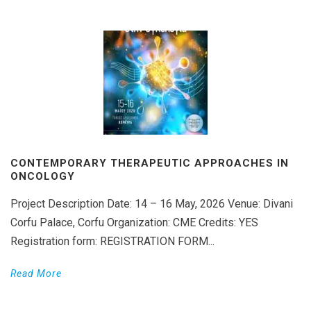
CONTEMPORARY THERAPEUTIC APPROACHES IN
ONCOLOGY
Project Description Date: 14 – 16 May, 2026 Venue: Divani
Corfu Palace, Corfu Organization: CME Credits: YES
Registration form: REGISTRATION FORM...
Read More