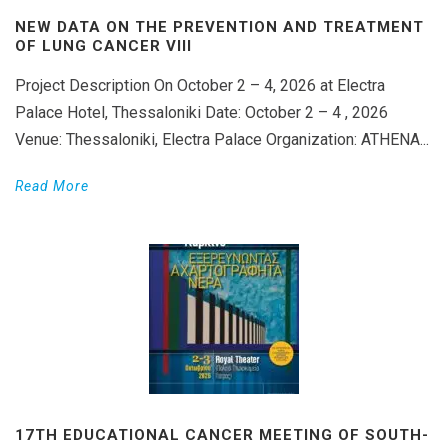
NEW DATA ON THE PREVENTION AND TREATMENT
OF LUNG CANCER VIII
Project Description On October 2 – 4, 2026 at Electra
Palace Hotel, Thessaloniki Date: October 2 – 4 , 2026
Venue: Thessaloniki, Electra Palace Organization: ATHENA...
Read More
17TH EDUCATIONAL CANCER MEETING OF SOUTH-