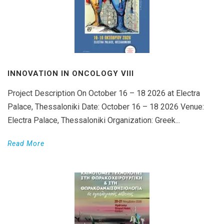
INNOVATION IN ONCOLOGY VΙIΙ
Project Description On October 16 – 18 2026 at Electra
Palace, Thessaloniki Date: October 16 – 18 2026 Venue:
Electra Palace, Thessaloniki Organization: Greek...
Read More