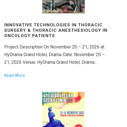
INNOVATIVE TECHNOLOGIES IN THORACIC
SURGERY & THORACIC ANESTHESIOLOGY IN
ONCOLOGY PATIENTS
Project Description On November 20 – 21, 2026 at
HyDrama Grand Hotel, Drama Date: November 20 –
21, 2026 Venue: HyDrama Grand Hotel, Drama...
Read More