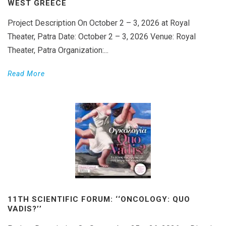
WEST GREECE
Project Description On October 2 – 3, 2026 at Royal
Theater, Patra Date: October 2 – 3, 2026 Venue: Royal
Theater, Patra Organization:...
Read More
11TH SCIENTIFIC FORUM: ‘‘ONCOLOGY: QUO
VADIS?’’