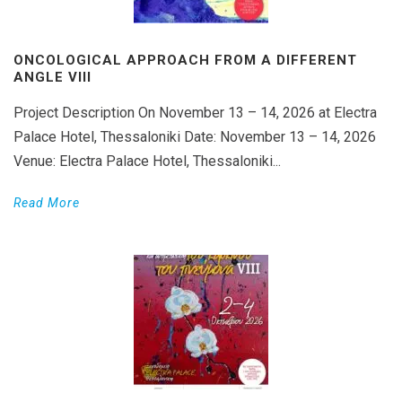
ONCOLOGICAL APPROACH FROM A DIFFERENT
ANGLE VIII
Project Description On November 13 – 14, 2026 at Electra
Palace Hotel, Thessaloniki Date: November 13 – 14, 2026
Venue: Electra Palace Hotel, Thessaloniki...
Read More