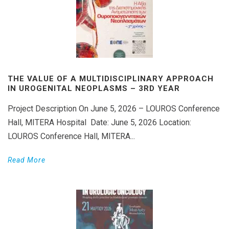
THE VALUE OF A MULTIDISCIPLINARY APPROACH
IN UROGENITAL NEOPLASMS – 3RD YEAR
Project Description On June 5, 2026 – LOUROS Conference
Hall, MITERA Hospital Date: June 5, 2026 Location:
LOUROS Conference Hall, MITERA...
Read More