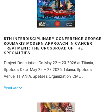
5TH INTERDISCIPLINARY CONFERENCE GEORGE
KOUMAKIS MODERN APPROACH IN CANCER
TREATMENT: THE CROSSROAD OF THE
SPECIALTIES
Project Description On May 22 – 23 2026 at Titania,
Spetses Date: May 22 – 23 2026, Titania, Spetses
Venue: TITANIA, Spetses Organization: CME...
Read More