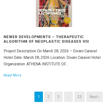
NEWER DEVELOPMENTS – THERAPEUTIC
ALGORITHM OF NEOPLASTIC DISEASES VIΙI
Project Description On March 28, 2026 – Divani Caravel
Hotel Date: March 28, 2026 Location: Divani Caravel Hotel
Organization: ATHENA INSTITUTE OF...
Read More
1
2
3
…
23
Next ›