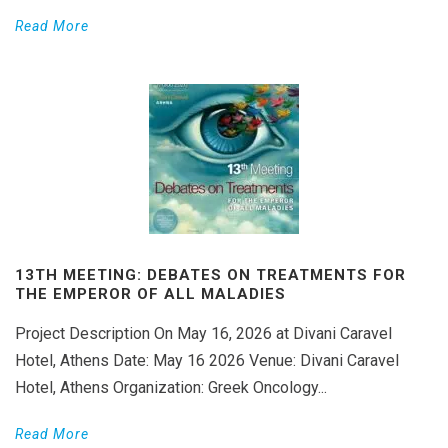
Read More
13TH MEETING: DEBATES ON TREATMENTS FOR
THE EMPEROR OF ALL MALADIES
Project Description On May 16, 2026 at Divani Caravel
Hotel, Athens Date: May 16 2026 Venue: Divani Caravel
Hotel, Athens Organization: Greek Oncology...
Read More