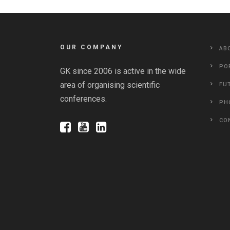
OUR COMPANY
AB
PO
GK since 2006 is active in the wide
area of organising scientific
FU
conferences.
PH
CO