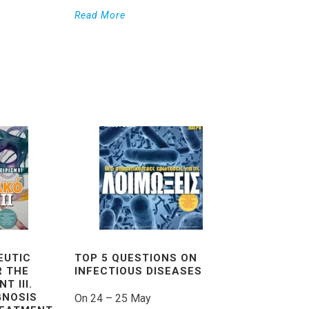
Read More
EUTIC
TOP 5 QUESTIONS ON
R THE
INFECTIOUS DISEASES
T III.
GNOSIS
On 24 – 25 May