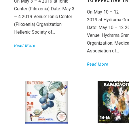
TO EFFECTIVE T
On May 3 – 4 2019 at Ionic
Center (Filoxenia) Date: May 3
On May 10 – 12
– 4 2019 Venue: Ionic Center
2019 at Hydrama Gra
(Filoxenia) Organization:
Date: May 10 – 12 2
Hellenic Society of...
Venue: Hydrama Gran
Organization: Medica
Read More
Association of...
Read More