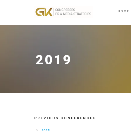
HOME
2019
PREVIOUS CONFERENCES
2025