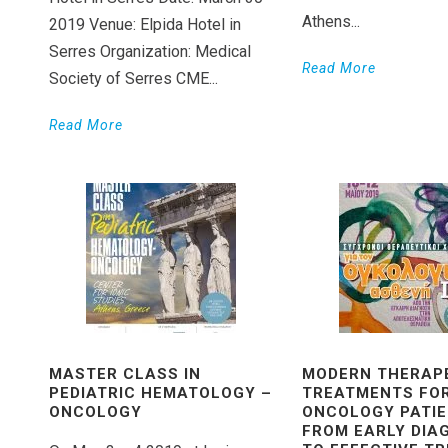
Athens...
2019 Venue: Elpida Hotel in
Serres Organization: Medical
Read More
Society of Serres CME...
Read More
ΜASTER CLASS IN
MODERN THERAP
PEDIATRIC ΗEMATOLOGY –
TREATMENTS FO
ΟNCOLOGY
ONCOLOGY PATIEN
FROM EARLY DIA