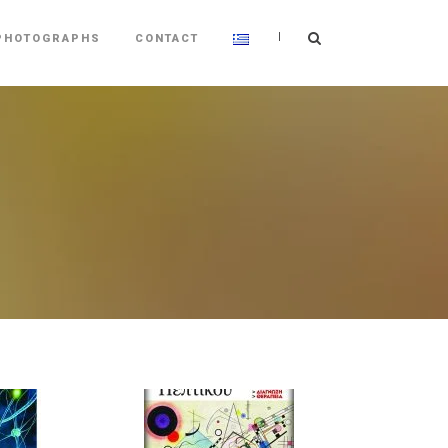
|
PHOTOGRAPHS
CONTACT