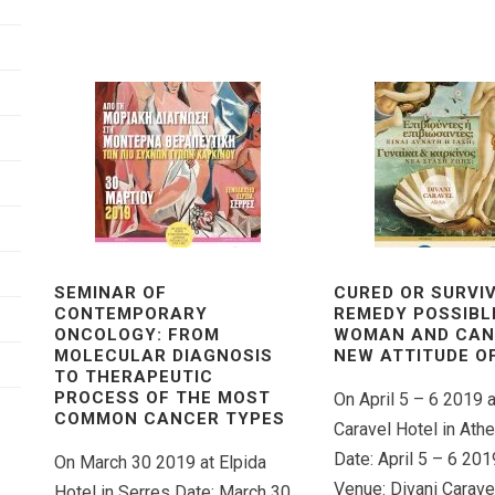
SEMINAR OF
CURED OR SURVIV
CONTEMPORARY
REMEDY POSSIBL
ONCOLOGY: FROM
WOMAN AND CAN
MOLECULAR DIAGNOSIS
NEW ATTITUDE OF
TO THERAPEUTIC
PROCESS OF THE MOST
On April 5 – 6 2019 a
COMMON CANCER TYPES
Caravel Hotel in Ath
Date: April 5 – 6 201
On March 30 2019 at Elpida
Venue: Divani Caravel
Hotel in Serres Date: March 30