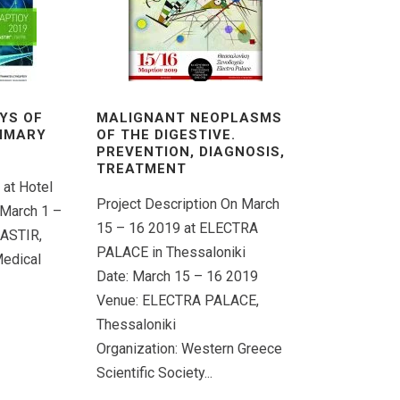
YS OF
MALIGNANT NEOPLASMS
RIMARY
OF THE DIGESTIVE.
PREVENTION, DIAGNOSIS,
TREATMENT
 at Hotel
Project Description On March
 March 1 –
15 – 16 2019 at ELECTRA
 ASTIR,
PALACE in Thessaloniki
Medical
Date: March 15 – 16 2019
Venue: ELECTRA PALACE,
Thessaloniki
Organization: Western Greece
Scientific Society...