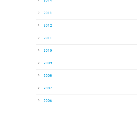
2014
2013
2012
2011
2010
2009
2008
2007
2006