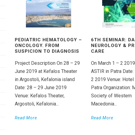
PEDIATRIC HEMATOLOGY –
6TH SEMINAR: DA
ONCOLOGY. FROM
NEUROLOGY & P
SUSPICION TO DIAGNOSIS
CARE
Project Description On 28 – 29
On March 1 – 2 2019
June 2019 at Kefalos Theater
ASTIR in Patra Date:
in Argostoli, Kefalonia island
2 2019 Venue: Hotel
Date: 28 – 29 June 2019
Patra Organization: 
Venue: Kefalos Theater,
Society of Western
Argostoli, Kefalonia...
Macedonia...
Read More
Read More