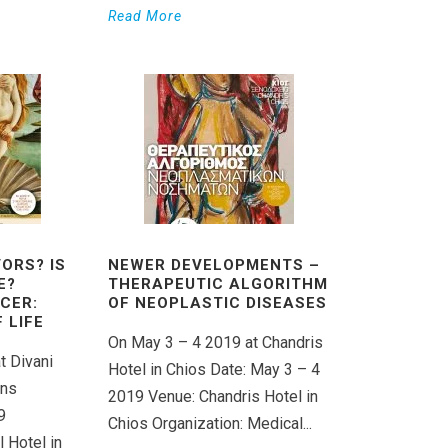
Read More
ORS? IS
NEWER DEVELOPMENTS –
E?
THERAPEUTIC ALGORITHM
CER:
OF NEOPLASTIC DISEASES
 LIFE
On May 3 – 4 2019 at Chandris
t Divani
Hotel in Chios Date: May 3 – 4
ens
2019 Venue: Chandris Hotel in
9
Chios Organization: Medical...
 Hotel in