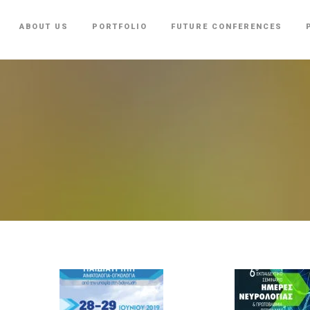
ABOUT US
PORTFOLIO
FUTURE CONFERENCES