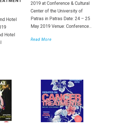
REATMENT
2019 at Conference & Cultural
Center of the University of
Patras in Patras Date: 24 – 25
nd Hotel
May 2019 Venue: Conference...
019
d Hotel
Read More
l