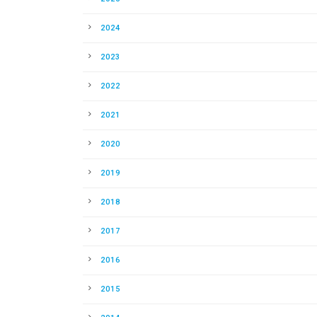
2024
2023
2022
2021
2020
2019
2018
2017
2016
2015