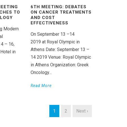
MEETING
6TH MEETING: DEBATES
CHES TO
ON CANCER TREATMENTS
OLOGY
AND COST
EFFECTIVENESS
ing Modern
On September 13 –14
al
2019 at Royal Olympic in
14 – 16,
Athens Date: September 13 –
Hotel in
14 2019 Venue: Royal Olympic
in Athens Organization: Greek
Oncology...
Read More
1
2
Next ›