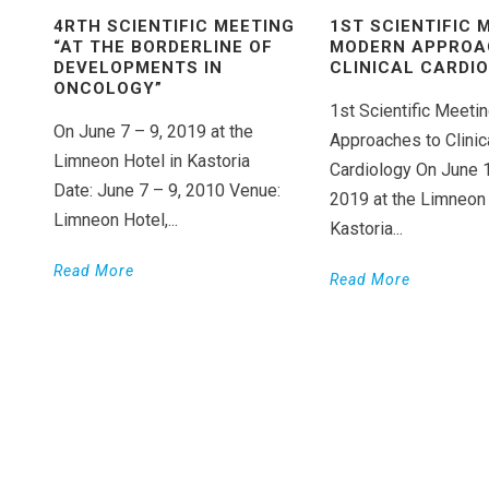
4RTH SCIENTIFIC MEETING
1ST SCIENTIFIC 
“AT THE BORDERLINE OF
MODERN APPROA
DEVELOPMENTS IN
CLINICAL CARDI
ONCOLOGY”
1st Scientific Meet
On June 7 – 9, 2019 at the
Approaches to Clinic
Limneon Hotel in Kastoria
Cardiology On June 
Date: June 7 – 9, 2010 Venue:
2019 at the Limneon 
Limneon Hotel,...
Kastoria...
Read More
Read More