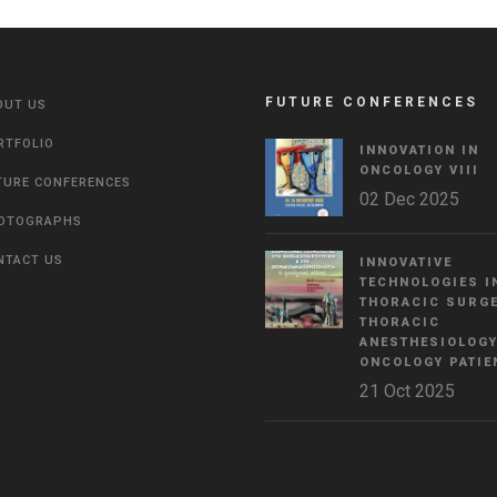
FUTURE CONFERENCES
OUT US
RTFOLIO
INNOVATION IN
ONCOLOGY VΙIΙ
TURE CONFERENCES
02 Dec 2025
OTOGRAPHS
NTACT US
INNOVATIVE
TECHNOLOGIES I
THORACIC SURGE
THORACIC
ANESTHESIOLOGY
ONCOLOGY PATIE
21 Oct 2025