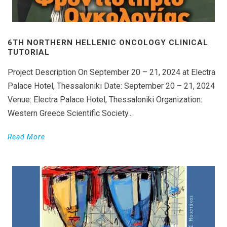
6TH NORTHERN HELLENIC ONCOLOGY CLINICAL
TUTORIAL
Project Description On September 20 – 21, 2024 at Electra
Palace Hotel, Thessaloniki Date: September 20 – 21, 2024
Venue: Electra Palace Hotel, Thessaloniki Organization:
Western Greece Scientific Society...
Read More