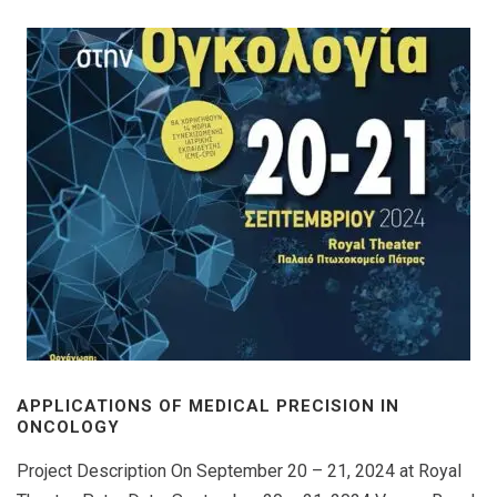
APPLICATIONS OF MEDICAL PRECISION IN
ONCOLOGY
Project Description On September 20 – 21, 2024 at Royal