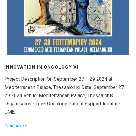
INNOVATION IN ONCOLOGY VΙ
Project Description On September 27 – 29 2024 at
Mediterranean Palace, Thessaloniki Date: September 27 –
29 2024 Venue: Mediterranean Palace, Thessaloniki
Organization: Greek Oncology Patient Support Institute
CME...
Read More