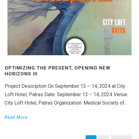
OPTIMIZING THE PRESENT, OPENING NEW
HORIZONS III
Project Description On September 13 – 14, 2024 at City
Loft Hotel, Patras Date: September 13 – 14, 2024 Venue:
City Loft Hotel, Patras Organization: Medical Society of...
Read More