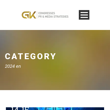
CATEGORY
2024 en