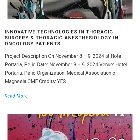
INNOVATIVE TECHNOLOGIES IN THORACIC
SURGERY & THORACIC ANESTHESIOLOGY IN
ONCOLOGY PATIENTS
Project Description On November 8 – 9, 2024 at Hotel
Portaria, Pelio Date: November 8 – 9, 2024 Venue: Hotel
Portaria, Pelio Organization: Medical Association of
Magnesia CME Credits: YES...
Read More