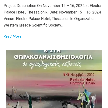
Project Description On November 15 – 16, 2024 at Electra
Palace Hotel, Thessaloniki Date: November 15 – 16, 2024
Venue: Electra Palace Hotel, Thessaloniki Organization:
Western Greece Scientific Society...
Read More