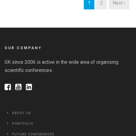
1
2
Next ›
OUR COMPANY
GK since 2006 is active in the wide area of organising
scientific conferences.
ABOUT US
PORTFOLIO
FUTURE CONFERENCES