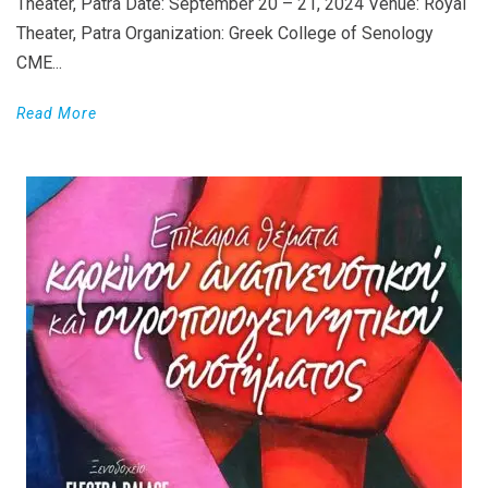
Theater, Patra Date: September 20 – 21, 2024 Venue: Royal
Theater, Patra Organization: Greek College of Senology
CME...
Read More