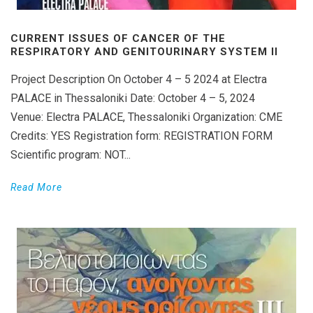
CURRENT ISSUES OF CANCER OF THE
RESPIRATORY AND GENITOURINARY SYSTEM II
Project Description On October 4 – 5 2024 at Electra
PALACE in Thessaloniki Date: October 4 – 5, 2024
Venue: Electra PALACE, Thessaloniki Organization: CME
Credits: YES Registration form: REGISTRATION FORM
Scientific program: NOT...
Read More