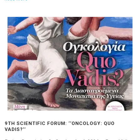
9TH SCIENTIFIC FORUM: ‘‘ONCOLOGY: QUO
VADIS?’’