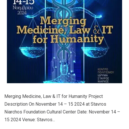
Merging Medicine, Law & IT for Humanity Project
Description On November 14 – 15 2024 at Stavros
Niarchos Foundation Cultural Center Date: November 14 –
15 2024 Venue: Stavros...