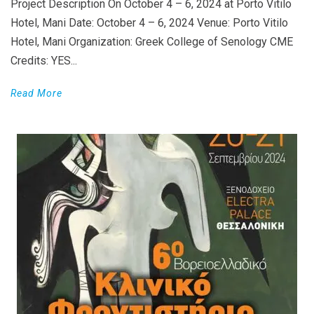
Project Description On October 4 – 6, 2024 at Porto Vitilo
Hotel, Mani Date: October 4 – 6, 2024 Venue: Porto Vitilo
Hotel, Mani Organization: Greek College of Senology CME
Credits: YES...
Read More