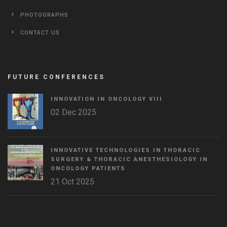
PHOTOGRAPHS
CONTACT US
FUTURE CONFERENCES
INNOVATION IN ONCOLOGY VΙIΙ
02 Dec 2025
INNOVATIVE TECHNOLOGIES IN THORACIC
SURGERY & THORACIC ANESTHESIOLOGY IN
ONCOLOGY PATIENTS
21 Oct 2025