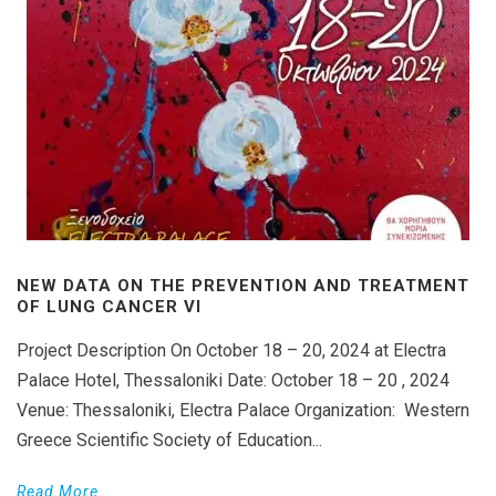
NEW DATA ON THE PREVENTION AND TREATMENT
OF LUNG CANCER VI
Project Description On October 18 – 20, 2024 at Electra
Palace Hotel, Thessaloniki Date: October 18 – 20 , 2024
Venue: Thessaloniki, Electra Palace Organization: Western
Greece Scientific Society of Education...
Read More