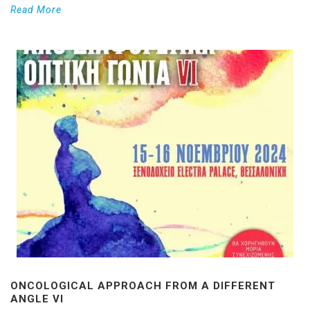
Read More
ONCOLOGICAL APPROACH FROM A DIFFERENT
ANGLE VI