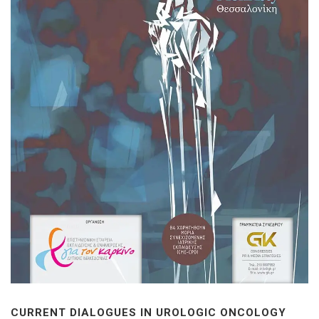
CURRENT DIALOGUES IN UROLOGIC ONCOLOGY