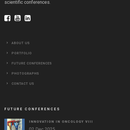
scientific conferences.
ABOUT US
PORTFOLIO
FUTURE CONFERENCES
PHOTOGRAPHS
CONTACT US
FUTURE CONFERENCES
INNOVATION IN ONCOLOGY VΙIΙ
02 Dec 2025