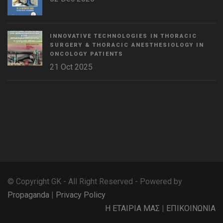
INNOVATIVE TECHNOLOGIES IN THORACIC
SURGERY & THORACIC ANESTHESIOLOGY IN
ONCOLOGY PATIENTS
21 Oct 2025
WordPress
Countdown
plugin
© Copyright GK - All Right Reserved - Powered by
Propaganda
|
Privacy Policy
Η ΕΤΑΙΡΙΑ ΜΑΣ
|
ΕΠΙΚΟΙΝΩΝΙΑ