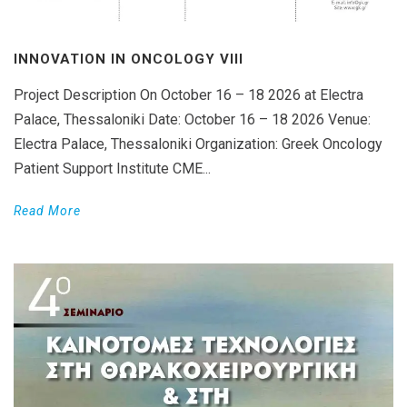
INNOVATION IN ONCOLOGY VΙIΙ
Project Description On October 16 – 18 2026 at Electra
Palace, Thessaloniki Date: October 16 – 18 2026 Venue:
Electra Palace, Thessaloniki Organization: Greek Oncology
Patient Support Institute CME...
Read More