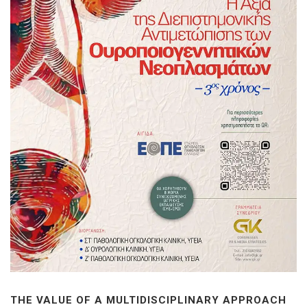
THE VALUE OF A MULTIDISCIPLINARY APPROACH