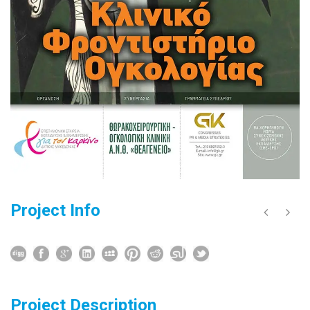
Project Info
Project Description