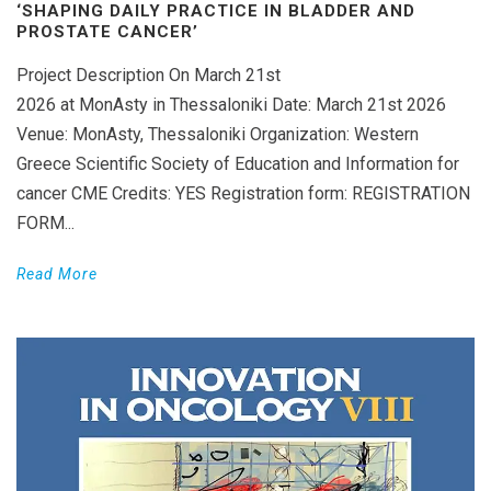
‘SHAPING DAILY PRACTICE IN BLADDER AND
PROSTATE CANCER’
Project Description On March 21st
2026 at MonAsty in Thessaloniki Date: March 21st 2026
Venue: MonAsty, Thessaloniki Organization: Western
Greece Scientific Society of Education and Information for
cancer CME Credits: YES Registration form: REGISTRATION
FORM...
Read More