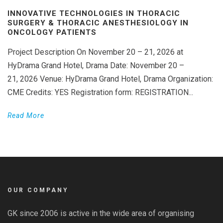
INNOVATIVE TECHNOLOGIES IN THORACIC
SURGERY & THORACIC ANESTHESIOLOGY IN
ONCOLOGY PATIENTS
Project Description On November 20 – 21, 2026 at
HyDrama Grand Hotel, Drama Date: November 20 –
21, 2026 Venue: HyDrama Grand Hotel, Drama Organization:
CME Credits: YES Registration form: REGISTRATION...
Read More
OUR COMPANY
GK since 2006 is active in the wide area of organising