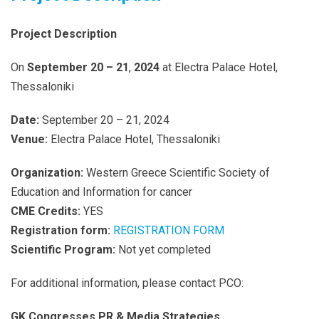
Project Description
On
September 20 – 21
,
2024
at Electra Palace Hotel,
Thessaloniki
Date:
September 20 – 21, 2024
Venue:
Electra Palace Hotel, Thessaloniki
Organization:
Western Greece Scientific Society of
Education and Information for cancer
CME Credits:
YES
Registration form:
REGISTRATION FORM
Scientific Program:
Not yet completed
For additional information, please contact PCO:
GK Congresses PR & Media Strategies