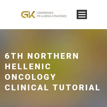
6TH NORTHERN
HELLENIC
ONCOLOGY
CLINICAL TUTORIAL