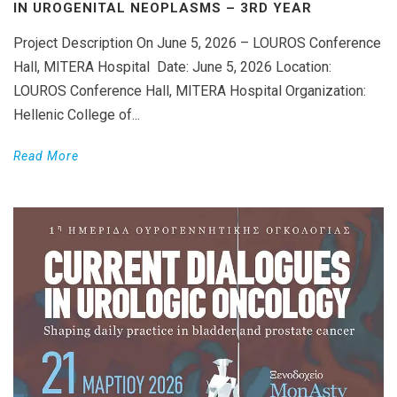
IN UROGENITAL NEOPLASMS – 3RD YEAR
Project Description On June 5, 2026 – LOUROS Conference
Hall, MITERA Hospital Date: June 5, 2026 Location:
LOUROS Conference Hall, MITERA Hospital Organization:
Hellenic College of...
Read More