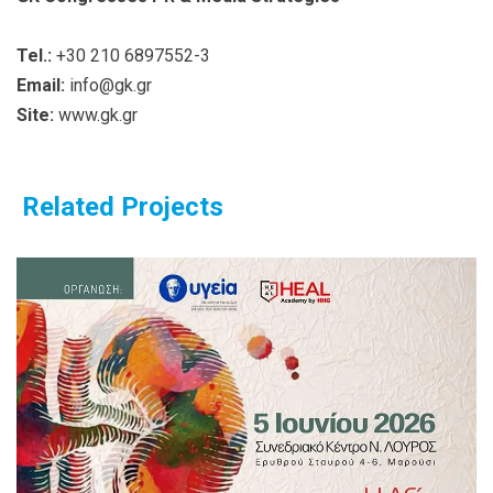
Tel.:
+30 210 6897552-3
Email:
info@gk.gr
Site:
www.gk.gr
Related Projects