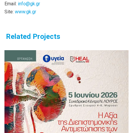
Email:
info@gk.gr
Site:
www.gk.gr
Related Projects