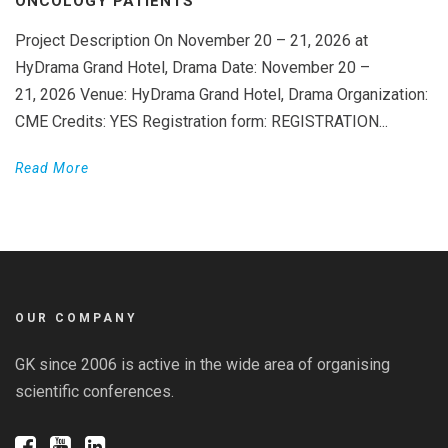
ONCOLOGY PATIENTS
Project Description On November 20 – 21, 2026 at
HyDrama Grand Hotel, Drama Date: November 20 –
21, 2026 Venue: HyDrama Grand Hotel, Drama Organization:
CME Credits: YES Registration form: REGISTRATION...
Read More
OUR COMPANY
GK since 2006 is active in the wide area of organising
scientific conferences.