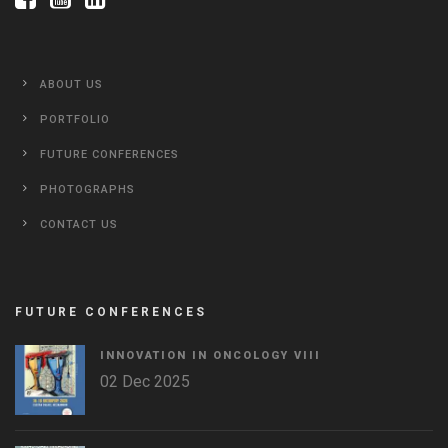
ABOUT US
PORTFOLIO
FUTURE CONFERENCES
PHOTOGRAPHS
CONTACT US
FUTURE CONFERENCES
INNOVATION IN ONCOLOGY VΙIΙ
02 Dec 2025