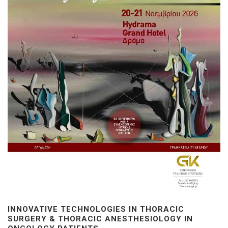
INNOVATIVE TECHNOLOGIES IN THORACIC
SURGERY & THORACIC ANESTHESIOLOGY IN