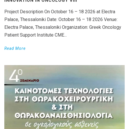
INNOVATION IN ONCOLOGY VΙIΙ
Project Description On October 16 – 18 2026 at Electra
Palace, Thessaloniki Date: October 16 – 18 2026 Venue:
Electra Palace, Thessaloniki Organization: Greek Oncology
Patient Support Institute CME...
Read More