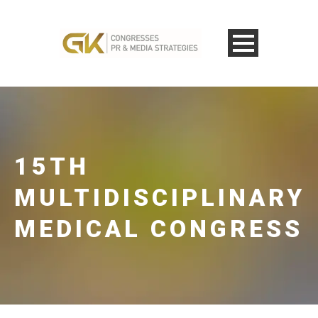
15TH
MULTIDISCIPLINARY
MEDICAL CONGRESS