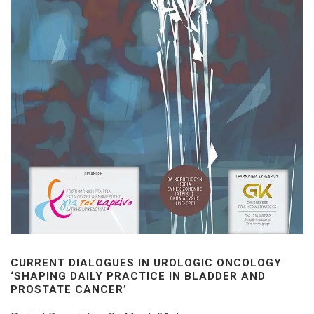
CURRENT DIALOGUES IN UROLOGIC ONCOLOGY
‘SHAPING DAILY PRACTICE IN BLADDER AND
PROSTATE CANCER’