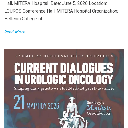
Hall, MITERA Hospital Date: June 5, 2026 Location:
LOUROS Conference Hall, MITERA Hospital Organization:
Hellenic College of...
Read More