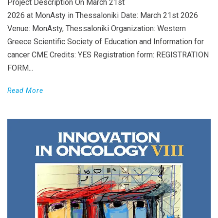
Project Description On March 21st
2026 at MonAsty in Thessaloniki Date: March 21st 2026
Venue: MonAsty, Thessaloniki Organization: Western
Greece Scientific Society of Education and Information for
cancer CME Credits: YES Registration form: REGISTRATION
FORM...
Read More