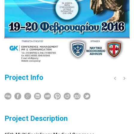
Project Info
Project Description