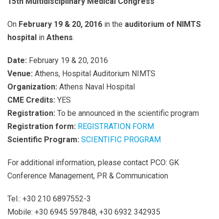
15th Multidisciplinary Medical Congress
On
February 19 & 20, 2016
in the
auditorium of NIMTS
hospital
in
Athens
.
Date:
February 19 & 20, 2016
Venue:
Athens, Hospital Auditorium NIMTS
Organization:
Athens Naval Hospital
CME
Credits:
YES
Registration:
To be announced in the scientific program
Registration form:
REGISTRATION FORM
Scientific Program:
SCIENTIFIC PROGRAM
For additional information, please contact PCO: GK
Conference Management, PR & Communication
Tel.: +30 210 6897552-3
Mobile: +30 6945 597848, +30 6932 342935