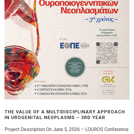
THE VALUE OF A MULTIDISCIPLINARY APPROACH
IN UROGENITAL NEOPLASMS – 3RD YEAR
Project Description On June 5, 2026 – LOUROS Conference