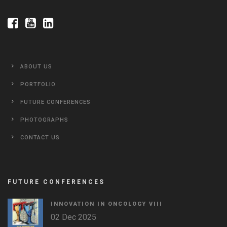
ABOUT US
PORTFOLIO
FUTURE CONFERENCES
PHOTOGRAPHS
CONTACT US
FUTURE CONFERENCES
INNOVATION IN ONCOLOGY VΙIΙ
02 Dec 2025