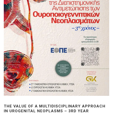
THE VALUE OF A MULTIDISCIPLINARY APPROACH
IN UROGENITAL NEOPLASMS – 3RD YEAR