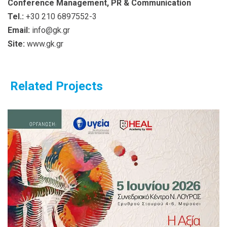
Conference Management, PR & Communication
Tel.:
+30 210 6897552-3
Email:
info@gk.gr
Site:
www.gk.gr
Related Projects