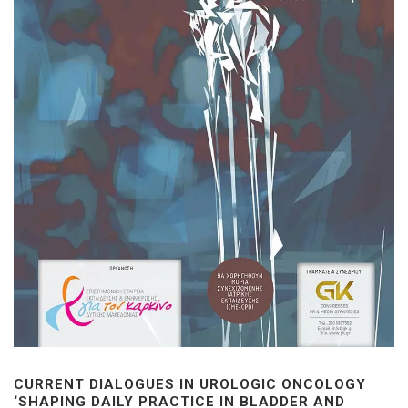
CURRENT DIALOGUES IN UROLOGIC ONCOLOGY
‘SHAPING DAILY PRACTICE IN BLADDER AND