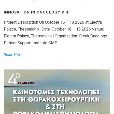
INNOVATION IN ONCOLOGY VΙIΙ
Project Description On October 16 – 18 2026 at Electra
Palace, Thessaloniki Date: October 16 – 18 2026 Venue:
Electra Palace, Thessaloniki Organization: Greek Oncology
Patient Support Institute CME...
Read More