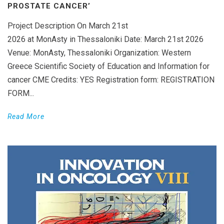
PROSTATE CANCER’
Project Description On March 21st
2026 at MonAsty in Thessaloniki Date: March 21st 2026
Venue: MonAsty, Thessaloniki Organization: Western
Greece Scientific Society of Education and Information for
cancer CME Credits: YES Registration form: REGISTRATION
FORM...
Read More