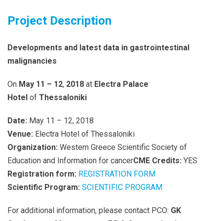
Project Description
Developments and latest data in gastrointestinal
malignancies
On
May 11 – 12
,
2018
at
Electra Palace
Hotel
of
Thessaloniki
Date:
May 11 – 12, 2018
Venue:
Electra Hotel of Thessaloniki
Organization:
Western Greece Scientific Society of
Education and Information for cancer
CME Credits:
YES
Registration form:
REGISTRATION FORM
Scientific Program:
SCIENTIFIC PROGRAM
For additional information, please contact PCO:
GK