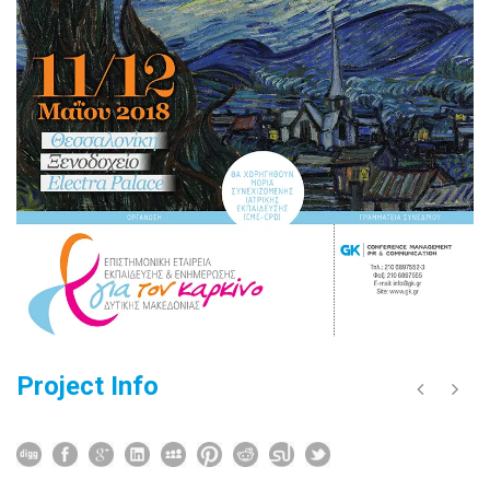
Project Info