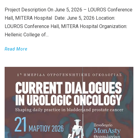
Project Description On June 5, 2026 – LOUROS Conference
Hall, MITERA Hospital Date: June 5, 2026 Location:
LOUROS Conference Hall, MITERA Hospital Organization:
Hellenic College of...
Read More