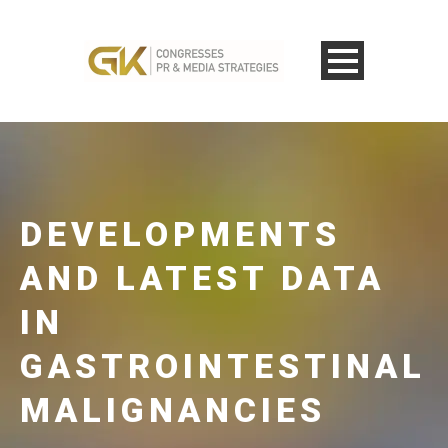
DEVELOPMENTS
AND LATEST DATA
IN
GASTROINTESTINAL
MALIGNANCIES