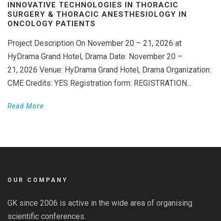
INNOVATIVE TECHNOLOGIES IN THORACIC
SURGERY & THORACIC ANESTHESIOLOGY IN
ONCOLOGY PATIENTS
Project Description On November 20 – 21, 2026 at
HyDrama Grand Hotel, Drama Date: November 20 –
21, 2026 Venue: HyDrama Grand Hotel, Drama Organization:
CME Credits: YES Registration form: REGISTRATION...
Read More
OUR COMPANY
GK since 2006 is active in the wide area of organising
scientific conferences.