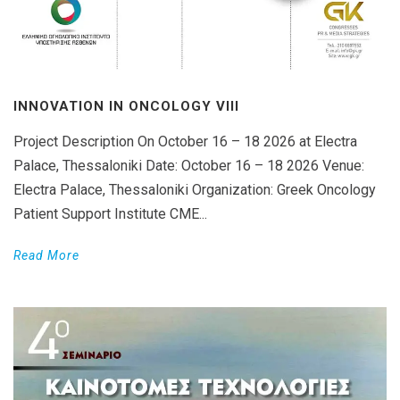
INNOVATION IN ONCOLOGY VΙIΙ
Project Description On October 16 – 18 2026 at Electra
Palace, Thessaloniki Date: October 16 – 18 2026 Venue:
Electra Palace, Thessaloniki Organization: Greek Oncology
Patient Support Institute CME...
Read More