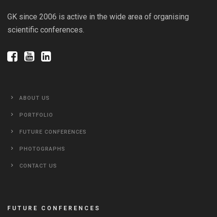
GK since 2006 is active in the wide area of organising
scientific conferences.
ABOUT US
PORTFOLIO
FUTURE CONFERENCES
PHOTOGRAPHS
CONTACT US
FUTURE CONFERENCES