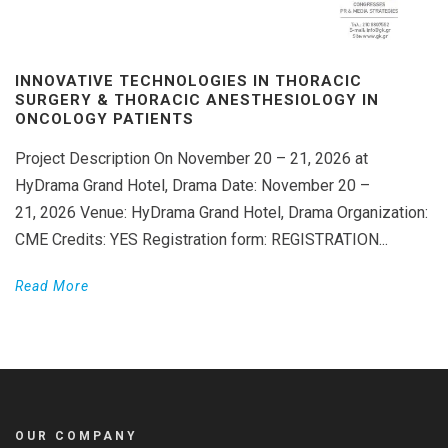
INNOVATIVE TECHNOLOGIES IN THORACIC
SURGERY & THORACIC ANESTHESIOLOGY IN
ONCOLOGY PATIENTS
Project Description On November 20 – 21, 2026 at
HyDrama Grand Hotel, Drama Date: November 20 –
21, 2026 Venue: HyDrama Grand Hotel, Drama Organization:
CME Credits: YES Registration form: REGISTRATION...
Read More
OUR COMPANY