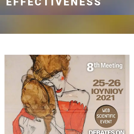
EFFECTIVENESS