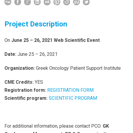
Project Description
On
June 25 – 26,
2021
Web Scientific Event
Date:
June 25 – 26, 2021
Organization:
Greek Oncology Patient Support Institute
CME Credits:
YES
Registration form:
REGISTRATION FORM
Scientific program:
SCIENTIFIC PROGRAM
For additional information, please contact PCO:
GK