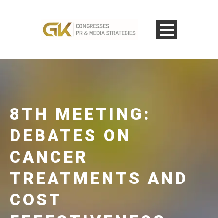
8TH MEETING:
DEBATES ON
CANCER
TREATMENTS AND
COST