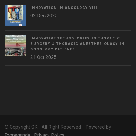
INNOVATION IN ONCOLOGY VΙIΙ
02 Dec 2025
INNOVATIVE TECHNOLOGIES IN THORACIC
SURGERY & THORACIC ANESTHESIOLOGY IN
ONCOLOGY PATIENTS
21 Oct 2025
WordPress
Countdown
plugin
© Copyright GK - All Right Reserved - Powered by
Propaganda
|
Privacy Policy