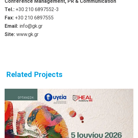
Conference Management, PR & Communication
Tel.:
+30 210 6897552-3
Fax:
+30 210 6897555
Email:
info@gk.gr
Site:
www.gk.gr
Related Projects