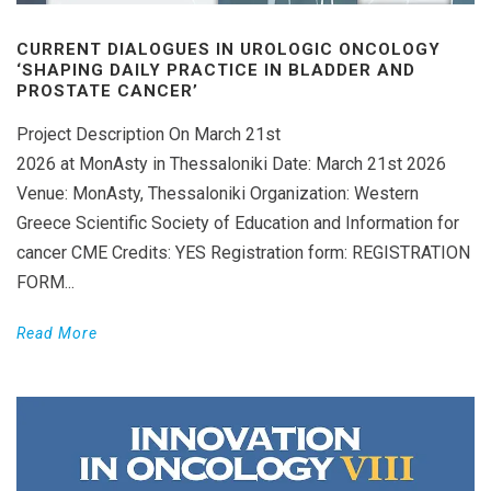
CURRENT DIALOGUES IN UROLOGIC ONCOLOGY
‘SHAPING DAILY PRACTICE IN BLADDER AND
PROSTATE CANCER’
Project Description On March 21st
2026 at MonAsty in Thessaloniki Date: March 21st 2026
Venue: MonAsty, Thessaloniki Organization: Western
Greece Scientific Society of Education and Information for
cancer CME Credits: YES Registration form: REGISTRATION
FORM...
Read More