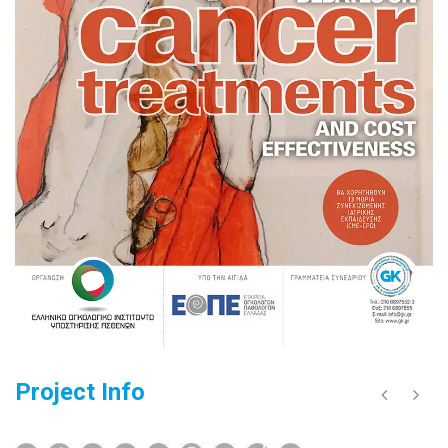
Project Info