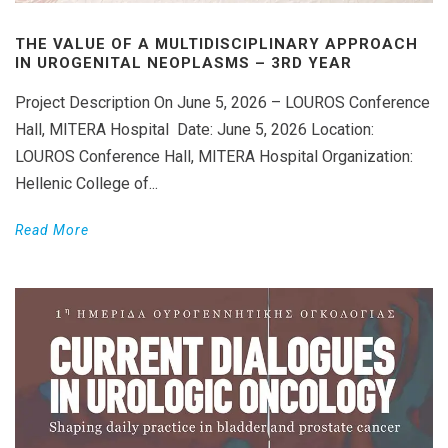
THE VALUE OF A MULTIDISCIPLINARY APPROACH
IN UROGENITAL NEOPLASMS – 3RD YEAR
Project Description On June 5, 2026 – LOUROS Conference
Hall, MITERA Hospital Date: June 5, 2026 Location:
LOUROS Conference Hall, MITERA Hospital Organization:
Hellenic College of...
Read More