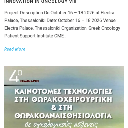
INNOVATION IN ONCOLOGY VΙIΙ
Project Description On October 16 – 18 2026 at Electra
Palace, Thessaloniki Date: October 16 – 18 2026 Venue:
Electra Palace, Thessaloniki Organization: Greek Oncology
Patient Support Institute CME...
Read More