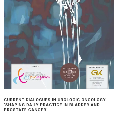
CURRENT DIALOGUES IN UROLOGIC ONCOLOGY
‘SHAPING DAILY PRACTICE IN BLADDER AND
PROSTATE CANCER’