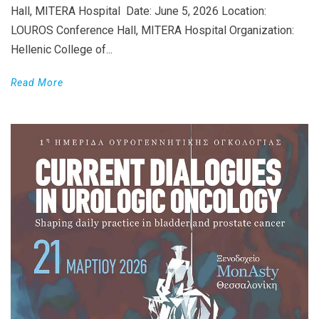
Hall, MITERA Hospital Date: June 5, 2026 Location:
LOUROS Conference Hall, MITERA Hospital Organization:
Hellenic College of...
Read More