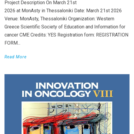
Project Description On March 21st
2026 at MonAsty in Thessaloniki Date: March 21st 2026
Venue: MonAsty, Thessaloniki Organization: Western
Greece Scientific Society of Education and Information for
cancer CME Credits: YES Registration form: REGISTRATION
FORM...
Read More