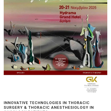
INNOVATIVE TECHNOLOGIES IN THORACIC
SURGERY & THORACIC ANESTHESIOLOGY IN