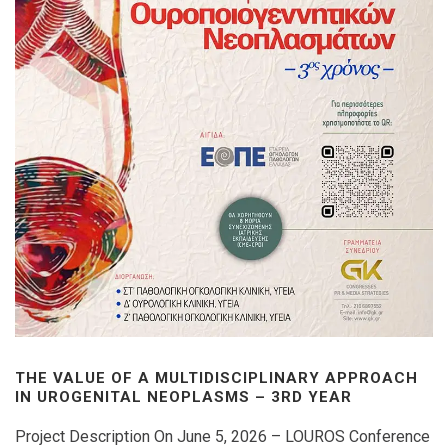
THE VALUE OF A MULTIDISCIPLINARY APPROACH
IN UROGENITAL NEOPLASMS – 3RD YEAR
Project Description On June 5, 2026 – LOUROS Conference