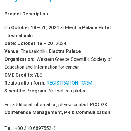
Project Description
On
October 18 – 20
,
2024
at
Electra Palace Hotel
,
Thessaloniki
Date: October 18 – 20
, 2024
Venue:
Thessaloniki,
Electra Palace
Organization:
Western Greece Scientific Society of
Education and Information for cancer
CME Credits:
YES
Registration form:
REGISTRATION FORM
Scientific Program:
Not yet completed
For additional information, please contact PCO:
GK
Conference Management, PR & Communication:
Tel.:
+30 210 6897552-3