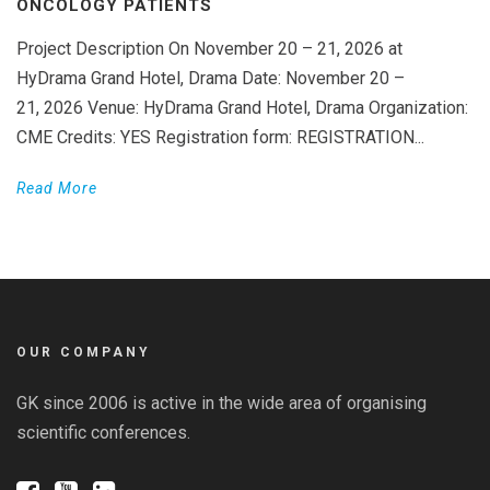
ONCOLOGY PATIENTS
Project Description On November 20 – 21, 2026 at
HyDrama Grand Hotel, Drama Date: November 20 –
21, 2026 Venue: HyDrama Grand Hotel, Drama Organization:
CME Credits: YES Registration form: REGISTRATION...
Read More
OUR COMPANY
GK since 2006 is active in the wide area of organising
scientific conferences.