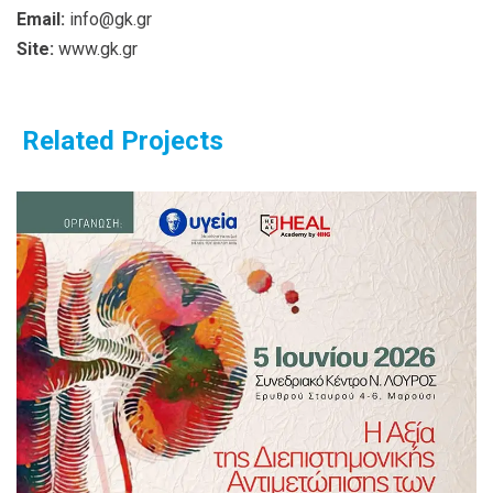
Email:
info@gk.gr
Site:
www.gk.gr
Related Projects