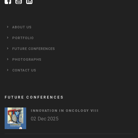
ABOUT US
PORTFOLIO
FUTURE CONFERENCES
PHOTOGRAPHS
CONTACT US
FUTURE CONFERENCES
INNOVATION IN ONCOLOGY VΙIΙ
02 Dec 2025