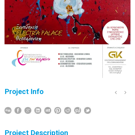
Project Info
Project Description