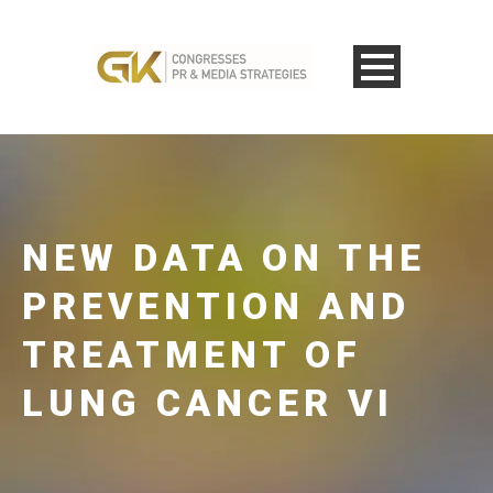
NEW DATA ON THE
PREVENTION AND
TREATMENT OF
LUNG CANCER VI