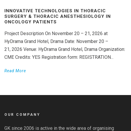
INNOVATIVE TECHNOLOGIES IN THORACIC
SURGERY & THORACIC ANESTHESIOLOGY IN
ONCOLOGY PATIENTS
Project Description On November 20 – 21, 2026 at
HyDrama Grand Hotel, Drama Date: November 20 –
21, 2026 Venue: HyDrama Grand Hotel, Drama Organization:
CME Credits: YES Registration form: REGISTRATION...
Read More
OUR COMPANY
GK since 2006 is active in the wide area of organising