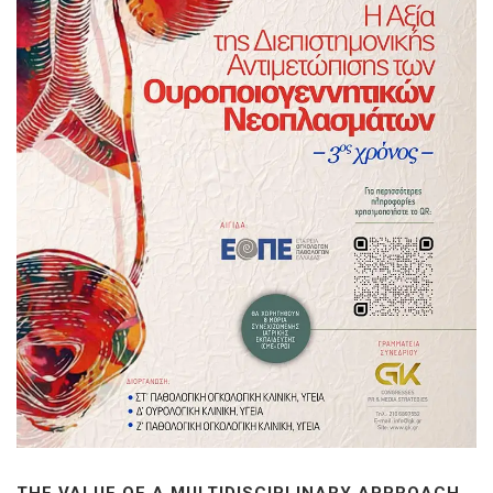
THE VALUE OF A MULTIDISCIPLINARY APPROACH