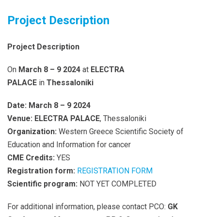
Project Description
Project Description
On
March 8 – 9 2024
at
ELECTRA
PALACE
in
Thessaloniki
Date:
March 8 – 9 2024
Venue:
ELECTRA PALACE
, Thessaloniki
Organization:
Western Greece Scientific Society of
Education and Information for cancer
CME Credits:
YES
Registration form:
REGISTRATION FORM
Scientific program:
NOT YET COMPLETED
For additional information, please contact PCO:
GK