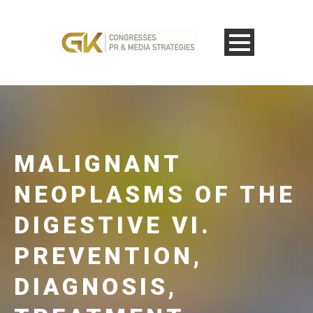
MALIGNANT
NEOPLASMS OF THE
DIGESTIVE VI.
PREVENTION,
DIAGNOSIS,