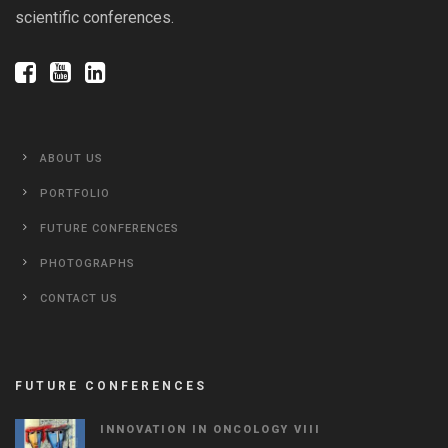
scientific conferences.
ABOUT US
PORTFOLIO
FUTURE CONFERENCES
PHOTOGRAPHS
CONTACT US
FUTURE CONFERENCES
INNOVATION IN ONCOLOGY VΙIΙ