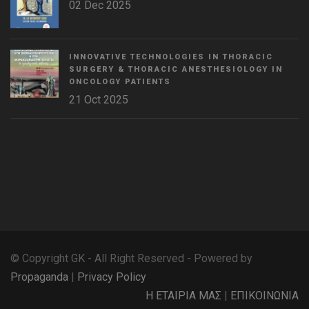
02 Dec 2025
INNOVATIVE TECHNOLOGIES IN THORACIC
SURGERY & THORACIC ANESTHESIOLOGY IN
ONCOLOGY PATIENTS
21 Oct 2025
WordPress
Countdown
plugin
© Copyright GK - All Right Reserved - Powered by
Propaganda
|
Privacy Policy
Η ΕΤΑΙΡΙΑ ΜΑΣ
|
ΕΠΙΚΟΙΝΩΝΙΑ