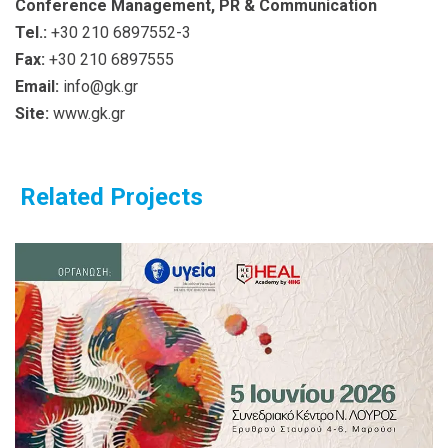
Conference Management, PR & Communication
Tel.:
+30 210 6897552-3
Fax:
+30 210 6897555
Email:
info@gk.gr
Site:
www.gk.gr
Related Projects