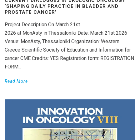
CURRENT DIALOGUES IN UROLOGIC ONCOLOGY
‘SHAPING DAILY PRACTICE IN BLADDER AND
PROSTATE CANCER’
Project Description On March 21st
2026 at MonAsty in Thessaloniki Date: March 21st 2026
Venue: MonAsty, Thessaloniki Organization: Western
Greece Scientific Society of Education and Information for
cancer CME Credits: YES Registration form: REGISTRATION
FORM...
Read More