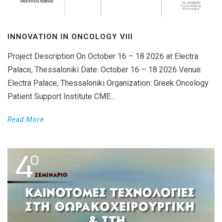
INNOVATION IN ONCOLOGY VΙIΙ
Project Description On October 16 – 18 2026 at Electra
Palace, Thessaloniki Date: October 16 – 18 2026 Venue:
Electra Palace, Thessaloniki Organization: Greek Oncology
Patient Support Institute CME...
Read More