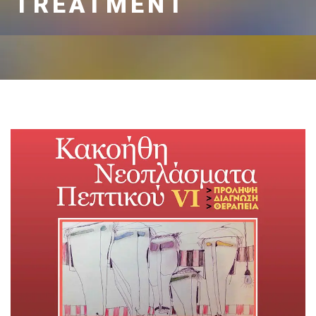
TREATMENT