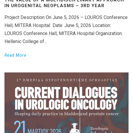
IN UROGENITAL NEOPLASMS – 3RD YEAR
Project Description On June 5, 2026 – LOUROS Conference
Hall, MITERA Hospital Date: June 5, 2026 Location:
LOUROS Conference Hall, MITERA Hospital Organization:
Hellenic College of...
Read More