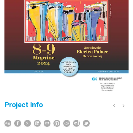
Project Info