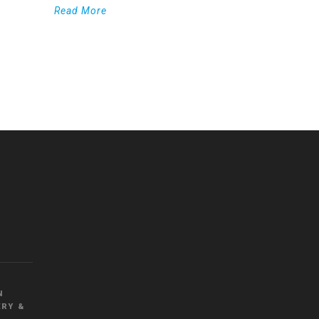
Read More
WordPress
Countdown
plugin
N
RY &