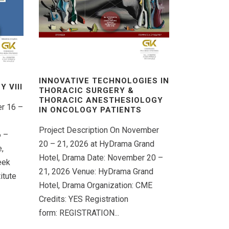
INNOVATIVE TECHNOLOGIES IN
 VΙIΙ
THORACIC SURGERY &
THORACIC ANESTHESIOLOGY
er 16 –
IN ONCOLOGY PATIENTS
Project Description On November
6 –
20 – 21, 2026 at HyDrama Grand
,
Hotel, Drama Date: November 20 –
eek
21, 2026 Venue: HyDrama Grand
itute
Hotel, Drama Organization: CME
Credits: YES Registration
form: REGISTRATION...