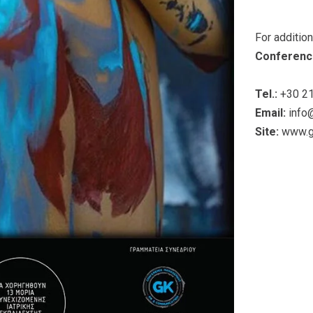
For additio
Conferenc
Tel.:
+30 21
Email:
info
Site:
www.g