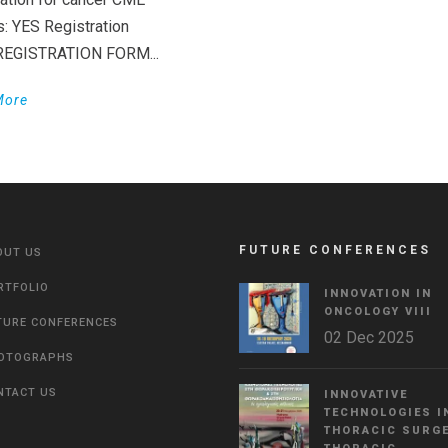
s: YES Registration
 REGISTRATION FORM...
More
FUTURE CONFERENCES
OUT US
RTFOLIO
INNOVATION IN
ONCOLOGY VΙIΙ
TURE CONFERENCES
02 Dec 2025
OTOGRAPHS
NTACT US
INNOVATIVE
TECHNOLOGIES I
THORACIC SURGE