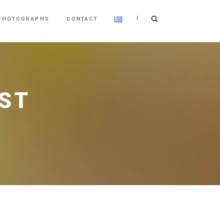
|
PHOTOGRAPHS
CONTACT
ST