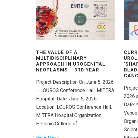
THE VALUE OF A
CURR
MULTIDISCIPLINARY
UROL
APPROACH IN UROGENITAL
‘SHA
NEOPLASMS – 3RD YEAR
BLAD
CANC
Project Description On June 5, 2026
Projec
– LOUROS Conference Hall, MITERA
2026 a
Hospital Date: June 5, 2026
Date: 
Location: LOUROS Conference Hall,
Venue:
MITERA Hospital Organization:
Organi
Hellenic College of...
Scient
Inform
Read More