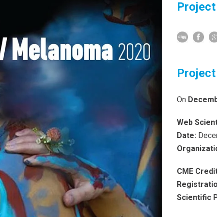
Project
Project
On
Decembe
Web Scient
Date:
Decem
Organizati
CME Credit
Registrati
Scientific