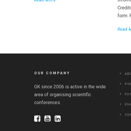
Credit
form:
Read 
OUR COMPANY
AB
PO
GK since 2006 is active in the wide
area of organising scientific
FU
conferences.
PH
CO