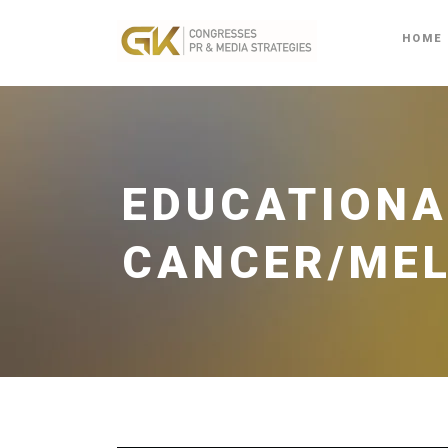
HOME
EDUCATIONA
CANCER/ME