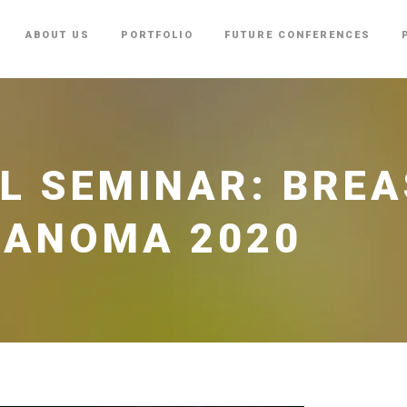
ABOUT US
PORTFOLIO
FUTURE CONFERENCES
L SEMINAR: BREA
LANOMA 2020