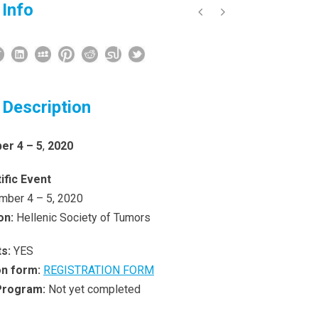
 Info
 Description
r 4 – 5
,
2020
ific Event
ber 4 – 5, 2020
on
:
Hellenic Society of Tumors
s:
YES
on form:
REGISTRATION FORM
 Program:
Not yet completed