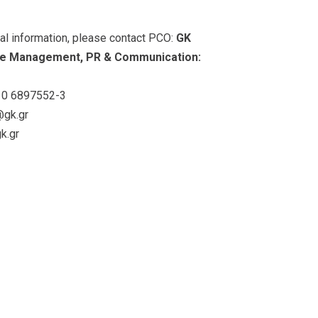
nal information, please contact PCO:
GK
e Management, PR & Communication:
0 6897552-3
@gk.gr
k.gr