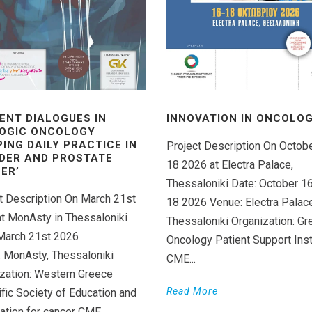
ENT DIALOGUES IN
INNOVATION IN ONCOLOGY
OGIC ONCOLOGY
PING DAILY PRACTICE IN
Project Description On Octob
DER AND PROSTATE
18 2026 at Electra Palace,
ER’
Thessaloniki Date: October 1
t Description On March 21st
18 2026 Venue: Electra Palace
t MonAsty in Thessaloniki
Thessaloniki Organization: Gr
March 21st 2026
Oncology Patient Support Inst
 MonAsty, Thessaloniki
CME...
zation: Western Greece
Read More
ific Society of Education and
ation for cancer CME