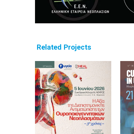
Related Projects