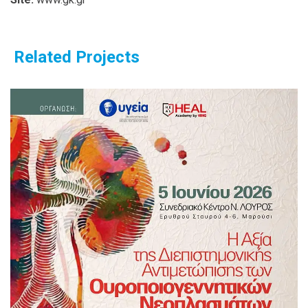
Related Projects