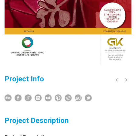
Project Info
Project Description