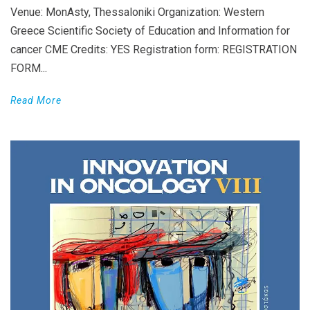
Venue: MonAsty, Thessaloniki Organization: Western
Greece Scientific Society of Education and Information for
cancer CME Credits: YES Registration form: REGISTRATION
FORM...
Read More