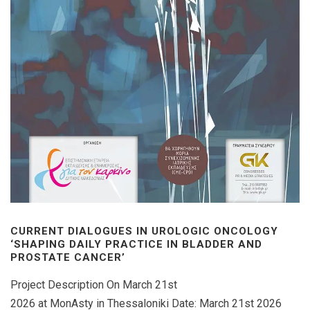
CURRENT DIALOGUES IN UROLOGIC ONCOLOGY
‘SHAPING DAILY PRACTICE IN BLADDER AND
PROSTATE CANCER’
Project Description On March 21st
2026 at MonAsty in Thessaloniki Date: March 21st 2026