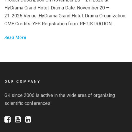
HyDrama Grand Hotel, Drama Date: November 20 –
21, 2026 Venue: HyDrama Grand Hotel, Drama Organization:
CME Credits: YES Registration form: REGISTRATION...
Read More
OUR COMPANY
GK since 2006 is active in the wide area of organising
scientific conferences.