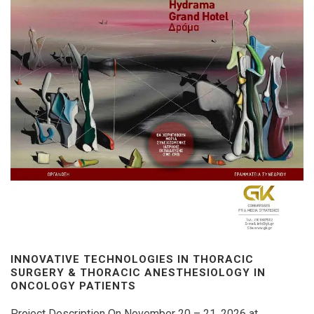
INNOVATIVE TECHNOLOGIES IN THORACIC
SURGERY & THORACIC ANESTHESIOLOGY IN
ONCOLOGY PATIENTS
Project Description On November 20 – 21, 2026 at