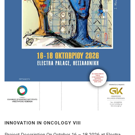
INNOVATION IN ONCOLOGY VΙIΙ
Project Description On October 16 – 18 2026 at Electra