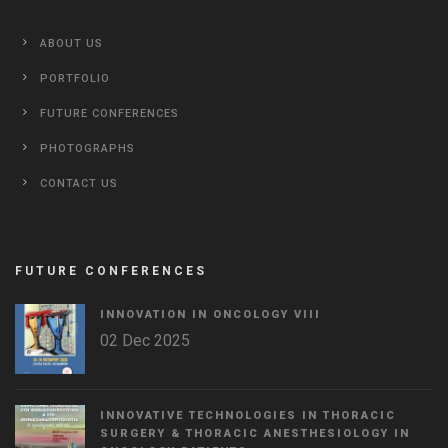
ABOUT US
PORTFOLIO
FUTURE CONFERENCES
PHOTOGRAPHS
CONTACT US
FUTURE CONFERENCES
INNOVATION IN ONCOLOGY VΙIΙ
02 Dec 2025
INNOVATIVE TECHNOLOGIES IN THORACIC
SURGERY & THORACIC ANESTHESIOLOGY IN