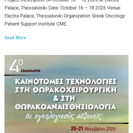
Palace, Thessaloniki Date: October 16 – 18 2026 Venue:
Electra Palace, Thessaloniki Organization: Greek Oncology
Patient Support Institute CME...
Read More