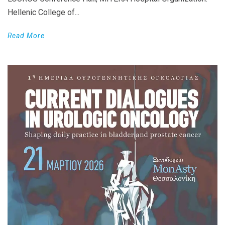
Hellenic College of...
Read More