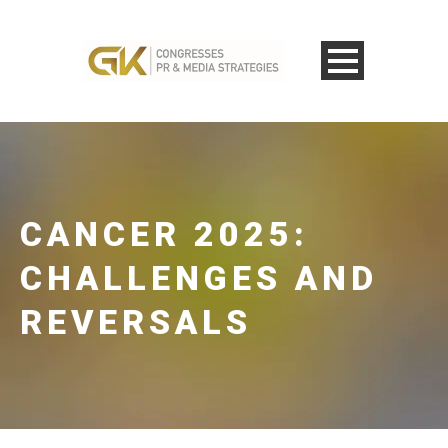
CANCER 2025:
CHALLENGES AND
REVERSALS