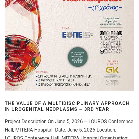
THE VALUE OF A MULTIDISCIPLINARY APPROACH
IN UROGENITAL NEOPLASMS – 3RD YEAR
Project Description On June 5, 2026 – LOUROS Conference
Hall, MITERA Hospital Date: June 5, 2026 Location:
LOUROS Conference Hall, MITERA Hospital Organization: