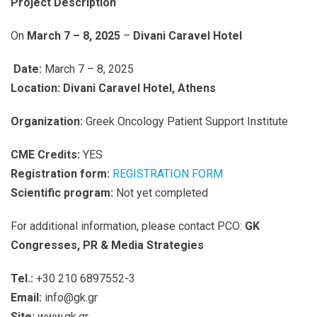
Project Description
On
March 7 – 8, 2025
–
Divani Caravel Hotel
Date:
March 7 – 8, 2025
Location: Divani Caravel Hotel, Athens
Organization:
Greek Oncology Patient Support Institute
CME Credits:
YES
Registration form:
REGISTRATION FORM
Scientific program:
Not yet completed
For additional information, please contact PCO:
GK
Congresses, PR & Media Strategies
Tel.:
+30 210 6897552-3
Email:
info@gk.gr
Site:
www.gk.gr