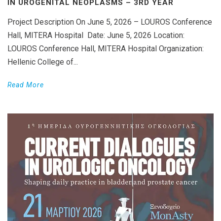
IN UROGENITAL NEOPLASMS – 3RD YEAR
Project Description On June 5, 2026 – LOUROS Conference
Hall, MITERA Hospital Date: June 5, 2026 Location:
LOUROS Conference Hall, MITERA Hospital Organization:
Hellenic College of...
Read More