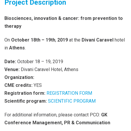
Project Description
Biosciences, innovation & cancer: from prevention to
therapy
On
October 18
th
– 19th
,
2019
at the
Divani Caravel
hotel
in
Athens
.
Date:
October 18 – 19, 2019
Venue:
Divani Caravel Hotel, Athens
Organization:
CME credits:
YES
Registration form:
REGISTRATION FORM
Scientific program:
SCIENTIFIC PROGRAM
For additional information, please contact PCO:
GK
Conference Management, PR & Communication