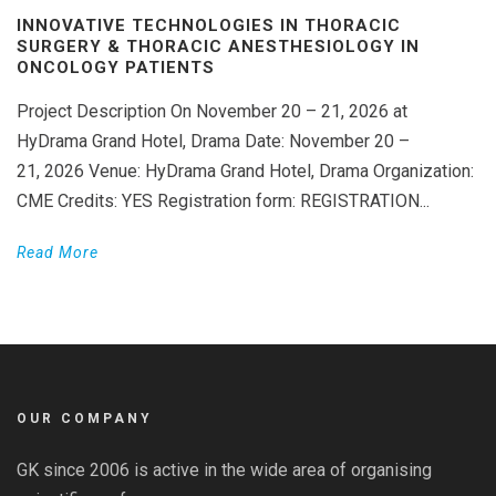
INNOVATIVE TECHNOLOGIES IN THORACIC
SURGERY & THORACIC ANESTHESIOLOGY IN
ONCOLOGY PATIENTS
Project Description On November 20 – 21, 2026 at
HyDrama Grand Hotel, Drama Date: November 20 –
21, 2026 Venue: HyDrama Grand Hotel, Drama Organization:
CME Credits: YES Registration form: REGISTRATION...
Read More
OUR COMPANY
GK since 2006 is active in the wide area of organising