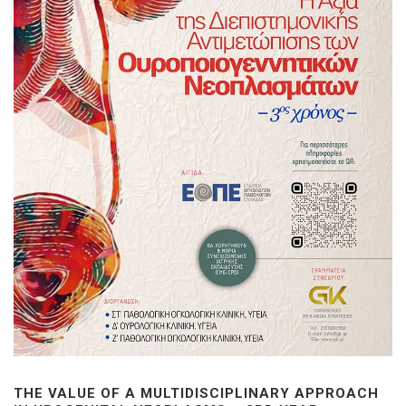
THE VALUE OF A MULTIDISCIPLINARY APPROACH