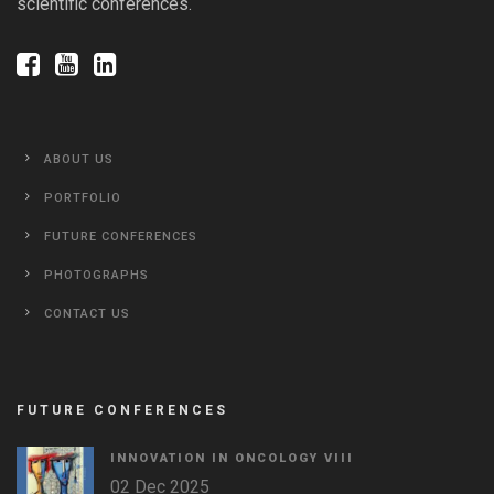
scientific conferences.
ABOUT US
PORTFOLIO
FUTURE CONFERENCES
PHOTOGRAPHS
CONTACT US
FUTURE CONFERENCES
INNOVATION IN ONCOLOGY VΙIΙ
02 Dec 2025