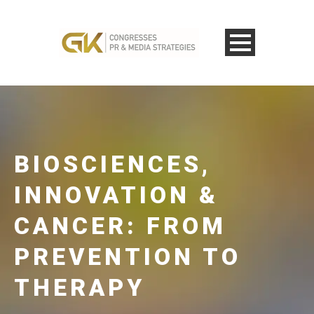
BIOSCIENCES,
INNOVATION &
CANCER: FROM
PREVENTION TO
THERAPY