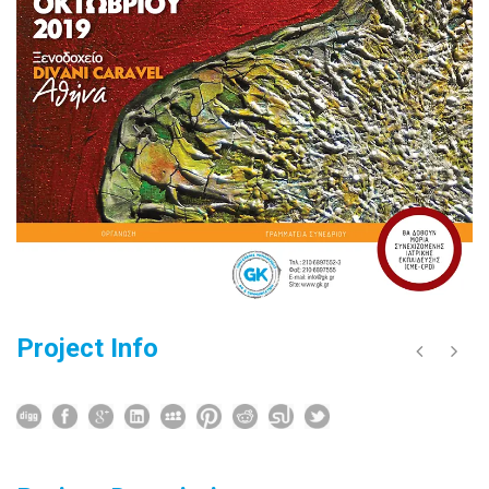
Project Info