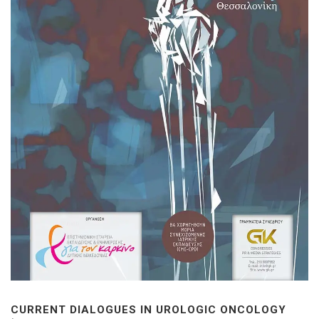
CURRENT DIALOGUES IN UROLOGIC ONCOLOGY