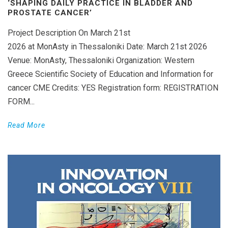
‘SHAPING DAILY PRACTICE IN BLADDER AND
PROSTATE CANCER’
Project Description On March 21st
2026 at MonAsty in Thessaloniki Date: March 21st 2026
Venue: MonAsty, Thessaloniki Organization: Western
Greece Scientific Society of Education and Information for
cancer CME Credits: YES Registration form: REGISTRATION
FORM...
Read More