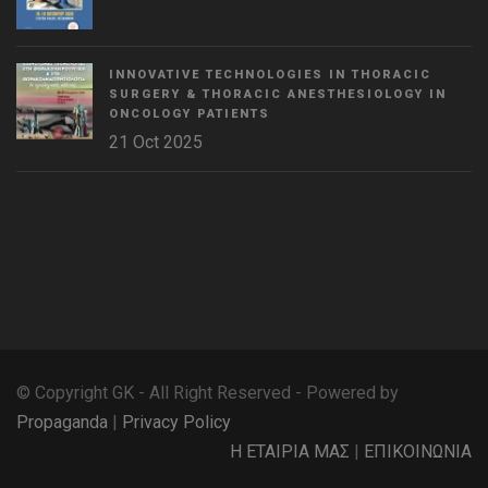
INNOVATIVE TECHNOLOGIES IN THORACIC
SURGERY & THORACIC ANESTHESIOLOGY IN
ONCOLOGY PATIENTS
21 Oct 2025
WordPress
Countdown
plugin
© Copyright GK - All Right Reserved - Powered by
Propaganda
|
Privacy Policy
Η ΕΤΑΙΡΙΑ ΜΑΣ
|
ΕΠΙΚΟΙΝΩΝΙΑ