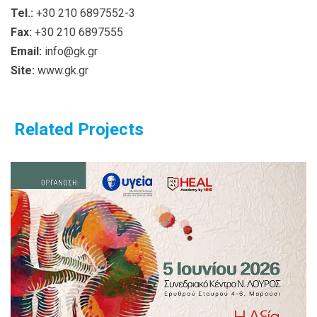
Tel.:
+30 210 6897552-3
Fax:
+30 210 6897555
Email:
info@gk.gr
Site:
www.gk.gr
Related Projects