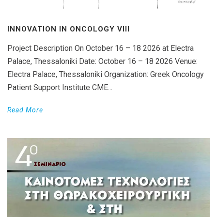
INNOVATION IN ONCOLOGY VΙIΙ
Project Description On October 16 – 18 2026 at Electra
Palace, Thessaloniki Date: October 16 – 18 2026 Venue:
Electra Palace, Thessaloniki Organization: Greek Oncology
Patient Support Institute CME...
Read More