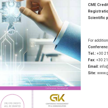
CME Credit
Registrati
Scientific
For additio
Conferenc
Tel.:
+30 21
Fax:
+30 21
Email:
info
Site:
www.g