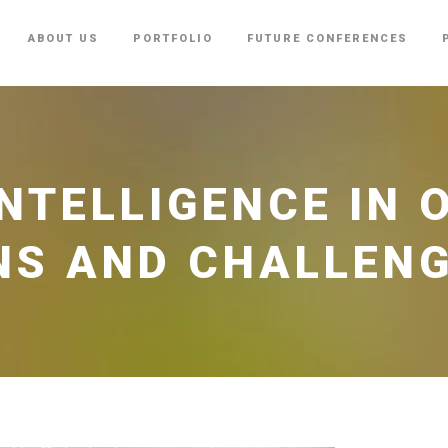
ABOUT US
PORTFOLIO
FUTURE CONFERENCES
INTELLIGENCE IN
NS AND CHALLEN