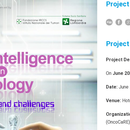
Project
Project
Project De
On
June 20
Date:
June 
Venue:
Hot
Organizati
(OncoCaRE)