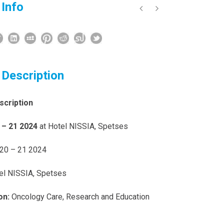
 Info
 Description
scription
 – 21 2024
at Hotel NISSIA, Spetses
20 – 21 2024
el NISSIA, Spetses
on:
Oncology Care, Research and Education