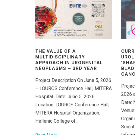
THE VALUE OF A
CURR
MULTIDISCIPLINARY
UROL
APPROACH IN UROGENITAL
‘SHA
NEOPLASMS – 3RD YEAR
BLAD
CANC
Project Description On June 5, 2026
Projec
– LOUROS Conference Hall, MITERA
2026 a
Hospital Date: June 5, 2026
Date: 
Location: LOUROS Conference Hall,
Venue:
MITERA Hospital Organization:
Organi
Hellenic College of...
Scient
Inform