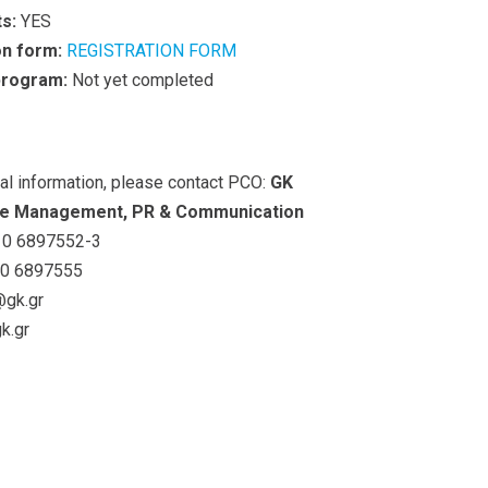
s:
YES
on form:
REGISTRATION FORM
 program:
Not yet completed
nal information, please contact PCO:
GK
e Management, PR & Communication
0 6897552-3
0 6897555
@gk.gr
k.gr