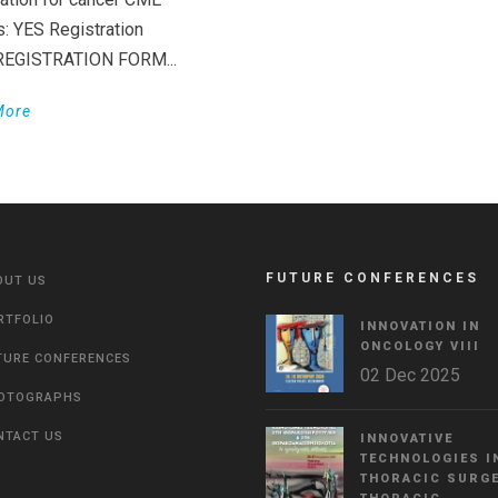
s: YES Registration
 REGISTRATION FORM...
More
FUTURE CONFERENCES
OUT US
RTFOLIO
INNOVATION IN
ONCOLOGY VΙIΙ
TURE CONFERENCES
02 Dec 2025
OTOGRAPHS
NTACT US
INNOVATIVE
TECHNOLOGIES I
THORACIC SURGE