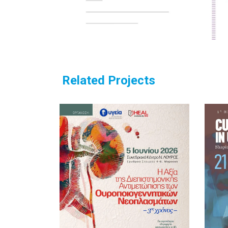
Related Projects