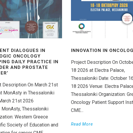
ENT DIALOGUES IN
INNOVATION IN ONCOLOGY
OGIC ONCOLOGY
PING DAILY PRACTICE IN
Project Description On Octob
DER AND PROSTATE
18 2026 at Electra Palace,
ER’
Thessaloniki Date: October 1
t Description On March 21st
18 2026 Venue: Electra Palace
t MonAsty in Thessaloniki
Thessaloniki Organization: Gr
March 21st 2026
Oncology Patient Support Inst
 MonAsty, Thessaloniki
CME...
zation: Western Greece
Read More
ific Society of Education and
ation for cancer CME