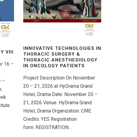
INNOVATIVE TECHNOLOGIES IN
 VΙIΙ
THORACIC SURGERY &
THORACIC ANESTHESIOLOGY
er 16 –
IN ONCOLOGY PATIENTS
Project Description On November
6 –
20 – 21, 2026 at HyDrama Grand
,
Hotel, Drama Date: November 20 –
eek
21, 2026 Venue: HyDrama Grand
itute
Hotel, Drama Organization: CME
Credits: YES Registration
form: REGISTRATION...