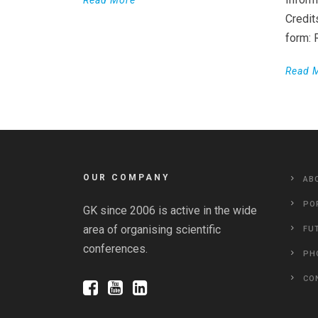
Read More
Credit
form:
Read 
OUR COMPANY
AB
PO
GK since 2006 is active in the wide
area of organising scientific
FU
conferences.
PH
CO