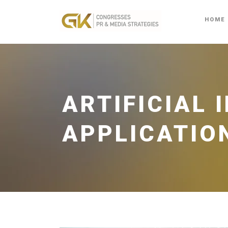
HOME
ARTIFICIAL 
APPLICATIO