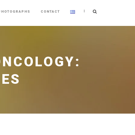
|
PHOTOGRAPHS
CONTACT
 ONCOLOGY:
GES