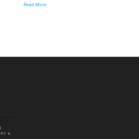
Read More
WordPress
Countdown
plugin
N
RY &