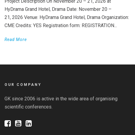
Project Description On November 20 – 21, 2026 at
HyDrama Grand Hotel, Drama Date: November 20 –
21, 2026 Venue: HyDrama Grand Hotel, Drama Organization:
CME Credits: YES Registration form: REGISTRATION...
Read More
OUR COMPANY
GK since 2006 is active in the wide area of organising
scientific conferences.