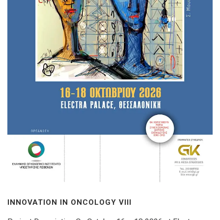
INNOVATION IN ONCOLOGY VΙIΙ