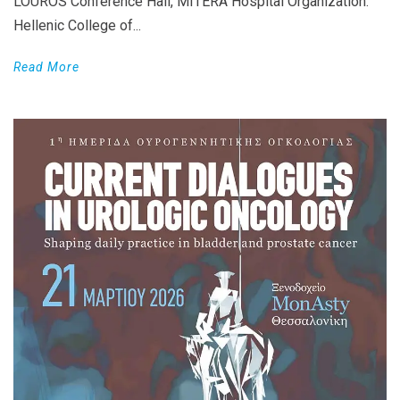
LOUROS Conference Hall, MITERA Hospital Organization:
Hellenic College of...
Read More