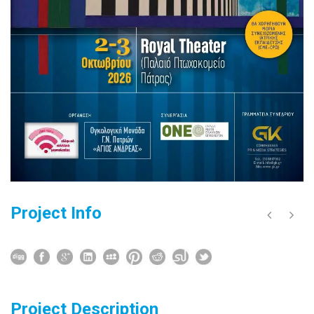
Project Info
Project Description