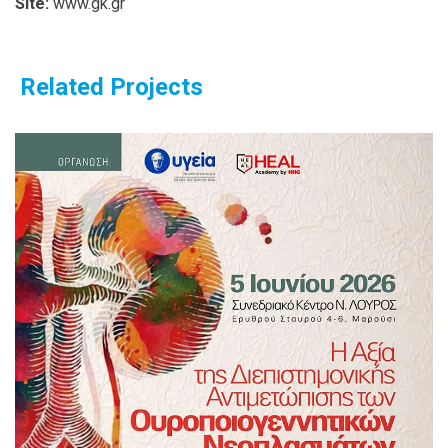
Site:
www.gk.gr
Related Projects