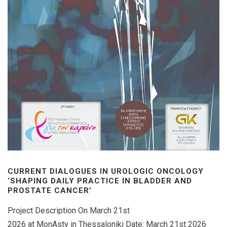
CURRENT DIALOGUES IN UROLOGIC ONCOLOGY
‘SHAPING DAILY PRACTICE IN BLADDER AND
PROSTATE CANCER’
Project Description On March 21st
2026 at MonAsty in Thessaloniki Date: March 21st 2026