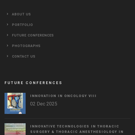
ABOUT US
PORTFOLIO
FUTURE CONFERENCES
PHOTOGRAPHS
CONTACT US
FUTURE CONFERENCES
INNOVATION IN ONCOLOGY VΙIΙ
02 Dec 2025
INNOVATIVE TECHNOLOGIES IN THORACIC
SURGERY & THORACIC ANESTHESIOLOGY IN