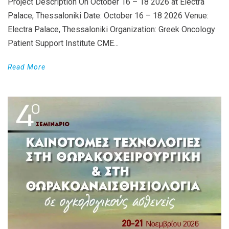
Project Description On October 16 – 18 2026 at Electra
Palace, Thessaloniki Date: October 16 – 18 2026 Venue:
Electra Palace, Thessaloniki Organization: Greek Oncology
Patient Support Institute CME...
Read More