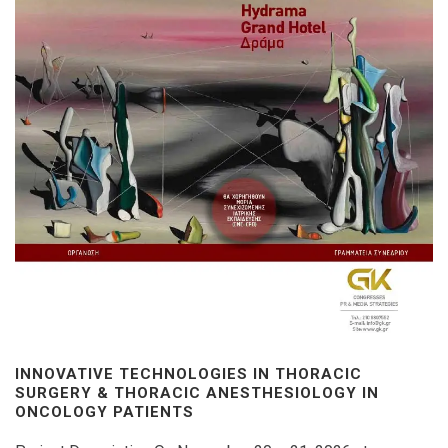
INNOVATIVE TECHNOLOGIES IN THORACIC
SURGERY & THORACIC ANESTHESIOLOGY IN
ONCOLOGY PATIENTS