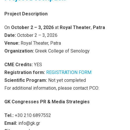
Project Description
On
October 2 – 3, 2026
at
Royal Theater
,
Patra
Date:
October 2 – 3, 2026
Venue:
Royal Theater, Patra
Organization:
Greek College of Senology
CME Credits:
YES
Registration form:
REGISTRATION FORM
Scientific Program:
Not yet completed
For additional information, please contact PCO:
GK Congresses PR & Media Strategies
Tel.:
+30 210 6897552
Email:
info@gk.gr