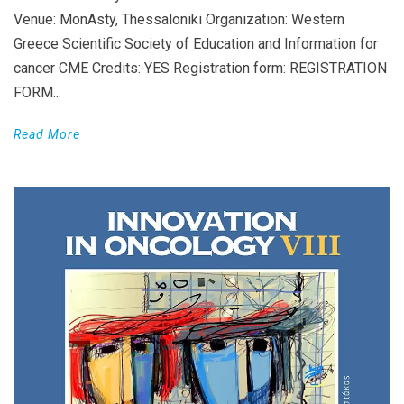
Venue: MonAsty, Thessaloniki Organization: Western
Greece Scientific Society of Education and Information for
cancer CME Credits: YES Registration form: REGISTRATION
FORM...
Read More