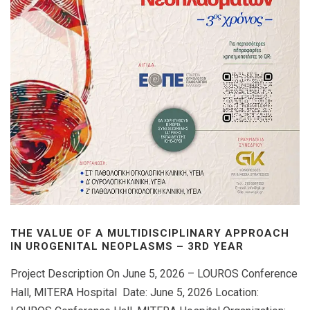
THE VALUE OF A MULTIDISCIPLINARY APPROACH
IN UROGENITAL NEOPLASMS – 3RD YEAR
Project Description On June 5, 2026 – LOUROS Conference
Hall, MITERA Hospital Date: June 5, 2026 Location: