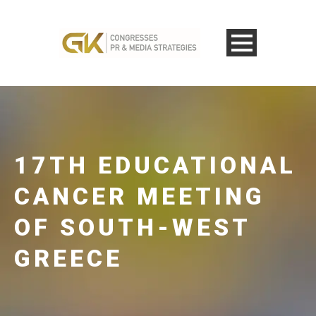
17TH EDUCATIONAL
CANCER MEETING
OF SOUTH-WEST
GREECE