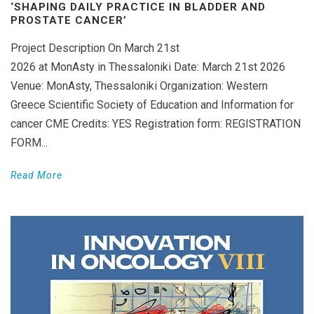
‘SHAPING DAILY PRACTICE IN BLADDER AND
PROSTATE CANCER’
Project Description On March 21st
2026 at MonAsty in Thessaloniki Date: March 21st 2026
Venue: MonAsty, Thessaloniki Organization: Western
Greece Scientific Society of Education and Information for
cancer CME Credits: YES Registration form: REGISTRATION
FORM...
Read More