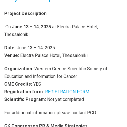
Project Description
On
June 13 –
14
,
2025
at Electra Palace Hotel,
Thessaloniki
Date:
June 13 – 14, 2025
Venue:
Electra Palace Hotel, Thessaloniki
Organization:
Western Greece Scientific Society of
Education and Information for Cancer
CME Credits:
YES
Registration form:
REGISTRATION FORM
Scientific Program:
Not yet completed
For additional information, please contact PCO:
GK Congresses PR & Media Strategies