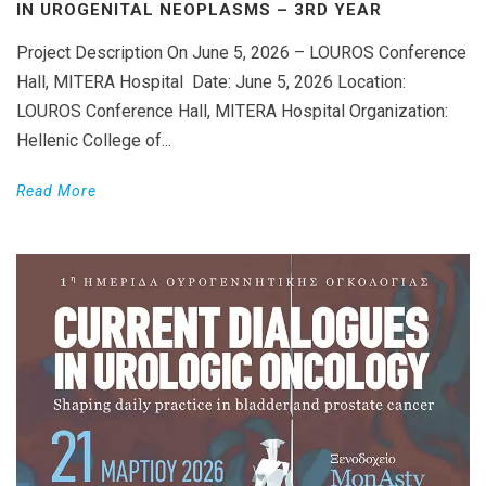
IN UROGENITAL NEOPLASMS – 3RD YEAR
Project Description On June 5, 2026 – LOUROS Conference
Hall, MITERA Hospital Date: June 5, 2026 Location:
LOUROS Conference Hall, MITERA Hospital Organization:
Hellenic College of...
Read More