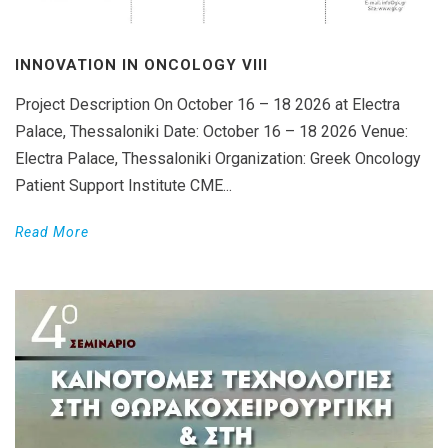
INNOVATION IN ONCOLOGY VΙIΙ
Project Description On October 16 – 18 2026 at Electra
Palace, Thessaloniki Date: October 16 – 18 2026 Venue:
Electra Palace, Thessaloniki Organization: Greek Oncology
Patient Support Institute CME...
Read More