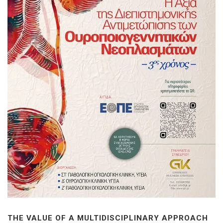
THE VALUE OF A MULTIDISCIPLINARY APPROACH