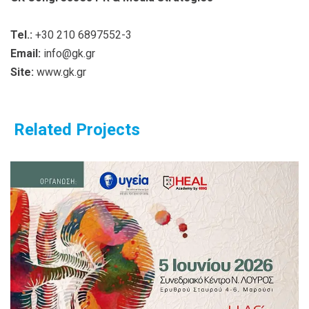
Tel.:
+30 210 6897552-3
Email:
info@gk.gr
Site:
www.gk.gr
Related Projects