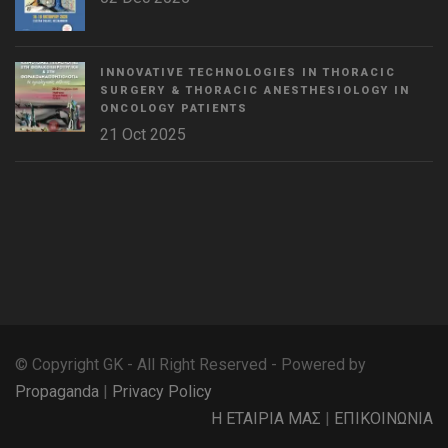
INNOVATIVE TECHNOLOGIES IN THORACIC
SURGERY & THORACIC ANESTHESIOLOGY IN
ONCOLOGY PATIENTS
21 Oct 2025
WordPress
Countdown
plugin
© Copyright GK - All Right Reserved - Powered by
Propaganda
|
Privacy Policy
Η ΕΤΑΙΡΙΑ ΜΑΣ
|
ΕΠΙΚΟΙΝΩΝΙΑ