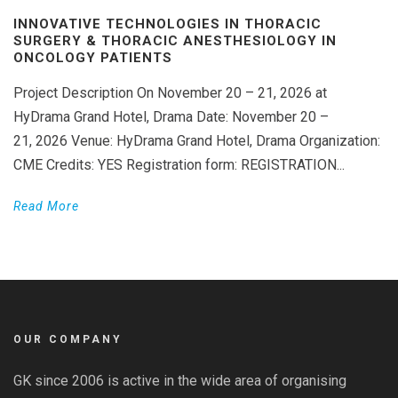
INNOVATIVE TECHNOLOGIES IN THORACIC
SURGERY & THORACIC ANESTHESIOLOGY IN
ONCOLOGY PATIENTS
Project Description On November 20 – 21, 2026 at
HyDrama Grand Hotel, Drama Date: November 20 –
21, 2026 Venue: HyDrama Grand Hotel, Drama Organization:
CME Credits: YES Registration form: REGISTRATION...
Read More
OUR COMPANY
GK since 2006 is active in the wide area of organising