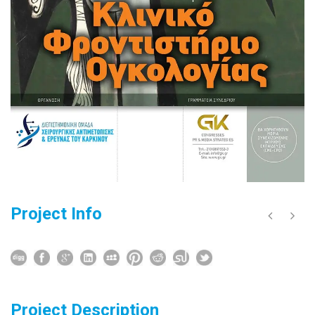
Project Info
Project Description