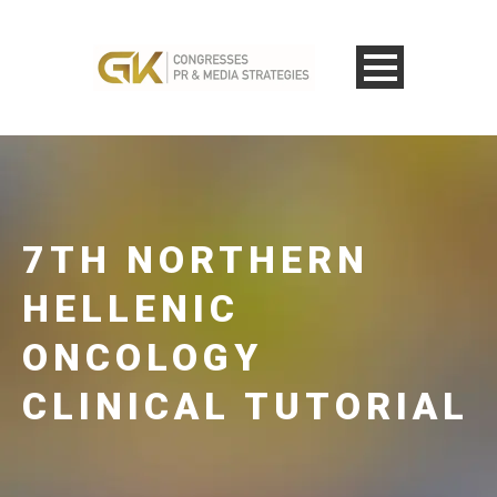
7TH NORTHERN
HELLENIC
ONCOLOGY
CLINICAL TUTORIAL