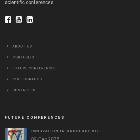
scientific conferences.
ABOUT US
PORTFOLIO
FUTURE CONFERENCES
PHOTOGRAPHS
CONTACT US
FUTURE CONFERENCES
INNOVATION IN ONCOLOGY VΙIΙ
02 Dec 2025