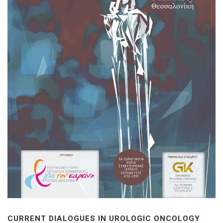
CURRENT DIALOGUES IN UROLOGIC ONCOLOGY