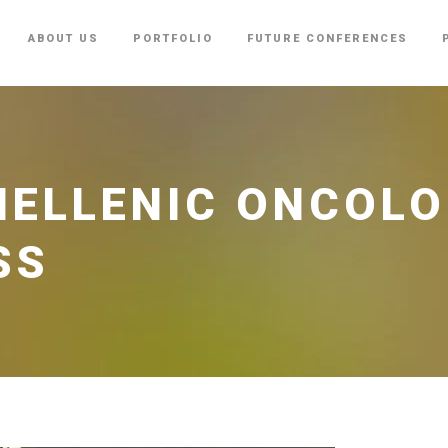
ABOUT US
PORTFOLIO
FUTURE CONFERENCES
HELLENIC ONCOL
SS