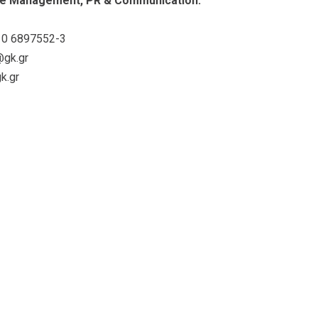
e Management, PR & Communication:
0 6897552-3
@gk.gr
k.gr