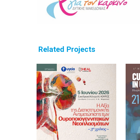
Related Projects