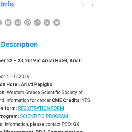
 Info
 Description
er 22 – 23
,
2019
at
Aristi Hotel, Aristi
er 4 – 6, 2019
sti Hotel, Aristi Papigko
on:
Western Greece Scientific Society of
nd Information for cancer
CME Credits:
YES
on form:
REGISTRATION FORM
 Program:
SCIENTIFIC PROGRAM
nal information, please contact PCO:
GK