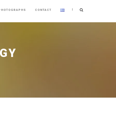
|
PHOTOGRAPHS
CONTACT
OGY