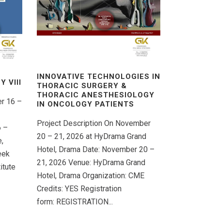
INNOVATIVE TECHNOLOGIES IN
 VΙIΙ
THORACIC SURGERY &
THORACIC ANESTHESIOLOGY
er 16 –
IN ONCOLOGY PATIENTS
Project Description On November
6 –
20 – 21, 2026 at HyDrama Grand
,
Hotel, Drama Date: November 20 –
eek
21, 2026 Venue: HyDrama Grand
itute
Hotel, Drama Organization: CME
Credits: YES Registration
form: REGISTRATION...