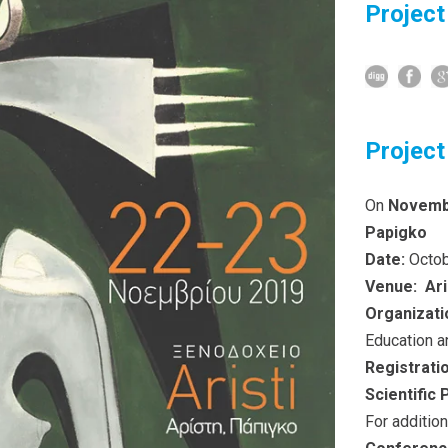
Project
Project
On
Novemb
Papigko
Date:
Octob
Venue:
Ari
Organizati
Education a
Registrati
Scientific
For additio