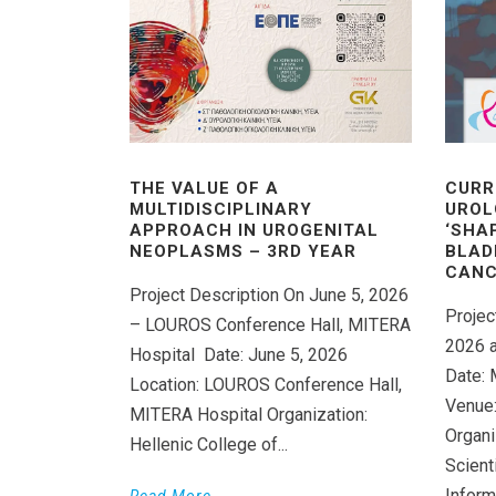
THE VALUE OF A
CURR
MULTIDISCIPLINARY
UROL
APPROACH IN UROGENITAL
‘SHA
NEOPLASMS – 3RD YEAR
BLAD
CANC
Project Description On June 5, 2026
Projec
– LOUROS Conference Hall, MITERA
2026 a
Hospital Date: June 5, 2026
Date: 
Location: LOUROS Conference Hall,
Venue:
MITERA Hospital Organization:
Organi
Hellenic College of...
Scient
Inform