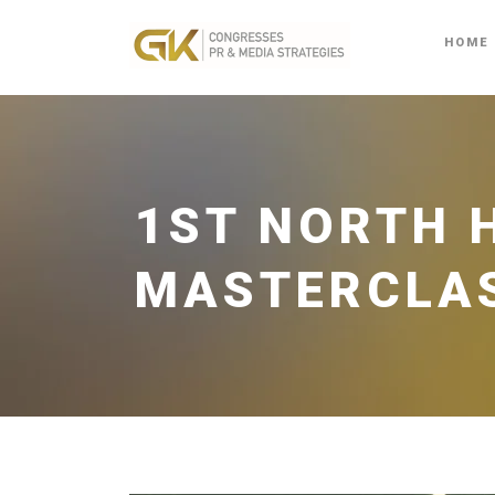
HOME
1ST NORTH 
MASTERCLA