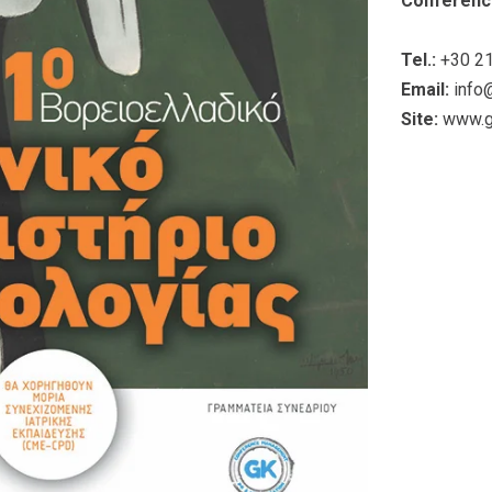
Conferenc
Tel.:
+30 21
Email:
info
Site:
www.g