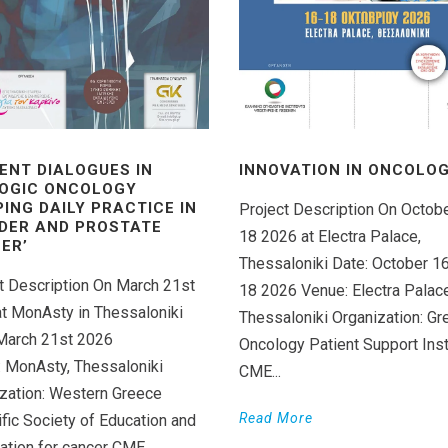
ENT DIALOGUES IN
INNOVATION IN ONCOLOGY
OGIC ONCOLOGY
PING DAILY PRACTICE IN
Project Description On Octob
DER AND PROSTATE
18 2026 at Electra Palace,
ER’
Thessaloniki Date: October 1
t Description On March 21st
18 2026 Venue: Electra Palace
t MonAsty in Thessaloniki
Thessaloniki Organization: Gr
March 21st 2026
Oncology Patient Support Inst
 MonAsty, Thessaloniki
CME...
zation: Western Greece
Read More
ific Society of Education and
ation for cancer CME