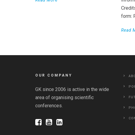
Read More
Credit
form:
Read 
OUR COMPANY
AB
PO
GK since 2006 is active in the wide
area of organising scientific
FU
conferences.
PH
CO