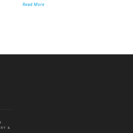
Read More
WordPress
Countdown
plugin
N
RY &