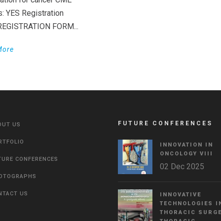
s: YES Registration
 REGISTRATION FORM...
More
FUTURE CONFERENCES
OUT US
RTFOLIO
INNOVATION IN
ONCOLOGY VΙIΙ
TURE CONFERENCES
02 Dec 2025
OTOGRAPHS
NTACT US
INNOVATIVE
TECHNOLOGIES I
THORACIC SURGE