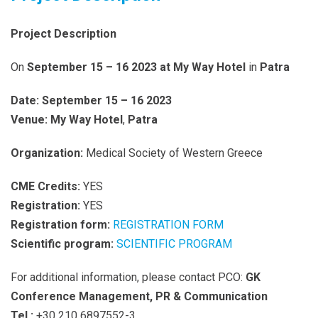
Project Description
On
September 15 – 16 2023
at My Way Hotel
in
Patra
Date:
September 15 – 16 2023
Venue:
My Way Hotel
,
Patra
Organization:
Medical Society of Western Greece
CME Credits:
YES
Registration:
YES
Registration form:
REGISTRATION FORM
Scientific program:
SCIENTIFIC PROGRAM
For additional information, please contact PCO:
GK
Conference Management, PR & Communication
Tel.:
+30 210 6897552-3