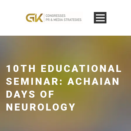
10TH EDUCATIONAL
SEMINAR: ACHAIAN
DAYS OF
NEUROLOGY