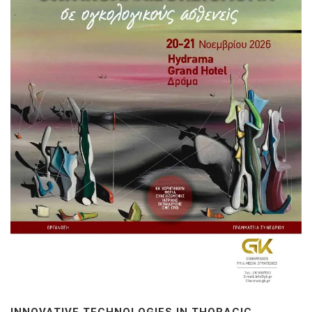
INNOVATIVE TECHNOLOGIES IN THORACIC