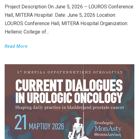
Project Description On June 5, 2026 – LOUROS Conference
Hall, MITERA Hospital Date: June 5, 2026 Location:
LOUROS Conference Hall, MITERA Hospital Organization:
Hellenic College of...
Read More