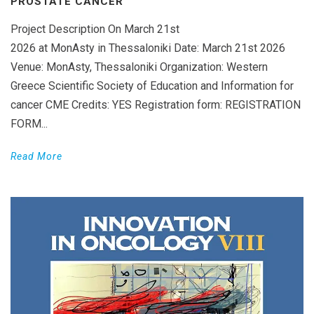
PROSTATE CANCER’
Project Description On March 21st
2026 at MonAsty in Thessaloniki Date: March 21st 2026
Venue: MonAsty, Thessaloniki Organization: Western
Greece Scientific Society of Education and Information for
cancer CME Credits: YES Registration form: REGISTRATION
FORM...
Read More