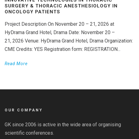
SURGERY & THORACIC ANESTHESIOLOGY IN
ONCOLOGY PATIENTS
Project Description On November 20 – 21, 2026 at
HyDrama Grand Hotel, Drama Date: November 20 –
21, 2026 Venue: HyDrama Grand Hotel, Drama Organization:
CME Credits: YES Registration form: REGISTRATION...
Read More
OUR COMPANY
GK since 2006 is active in the wide area of organising
scientific conferences.