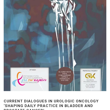
CURRENT DIALOGUES IN UROLOGIC ONCOLOGY
‘SHAPING DAILY PRACTICE IN BLADDER AND