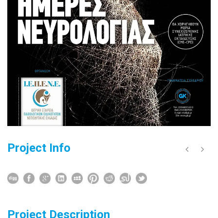
Project Info
Project Description