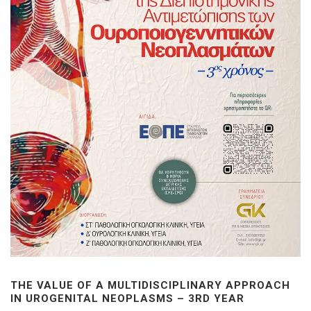
THE VALUE OF A MULTIDISCIPLINARY APPROACH
IN UROGENITAL NEOPLASMS – 3RD YEAR