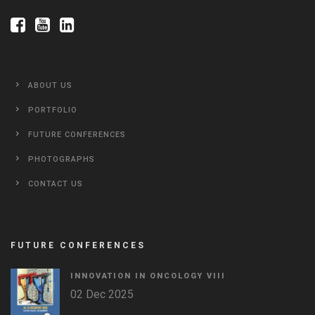
ABOUT US
PORTFOLIO
FUTURE CONFERENCES
PHOTOGRAPHS
CONTACT US
FUTURE CONFERENCES
INNOVATION IN ONCOLOGY VΙIΙ
02 Dec 2025