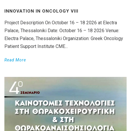
INNOVATION IN ONCOLOGY VΙIΙ
Project Description On October 16 – 18 2026 at Electra
Palace, Thessaloniki Date: October 16 – 18 2026 Venue:
Electra Palace, Thessaloniki Organization: Greek Oncology
Patient Support Institute CME...
Read More