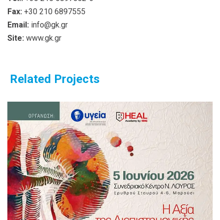
Fax:
+30 210 6897555
Email:
info@gk.gr
Site:
www.gk.gr
Related Projects