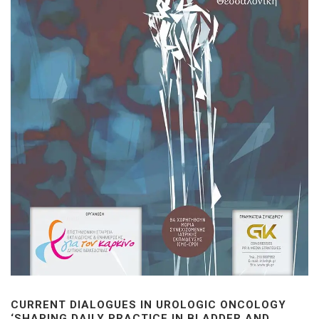
CURRENT DIALOGUES IN UROLOGIC ONCOLOGY
‘SHAPING DAILY PRACTICE IN BLADDER AND