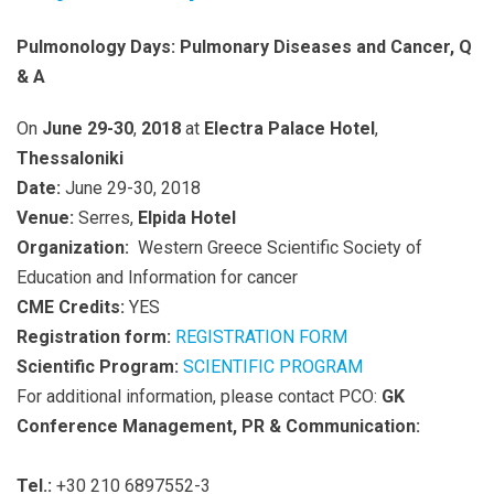
Pulmonology Days: Pulmonary Diseases and Cancer, Q
& A
On
June 29-30
,
2018
at
Electra Palace Hotel
,
Thessaloniki
Date:
June 29-30, 2018
Venue:
Serres,
Elpida Hotel
Organization:
Western Greece Scientific Society of
Education and Information for cancer
CME Credits:
YES
Registration form:
REGISTRATION FORM
Scientific Program:
SCIENTIFIC PROGRAM
For additional information, please contact PCO:
GK
Conference Management, PR & Communication:
Tel.:
+30 210 6897552-3