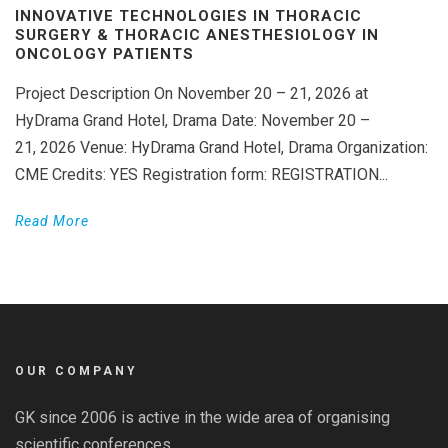
INNOVATIVE TECHNOLOGIES IN THORACIC
SURGERY & THORACIC ANESTHESIOLOGY IN
ONCOLOGY PATIENTS
Project Description On November 20 – 21, 2026 at
HyDrama Grand Hotel, Drama Date: November 20 –
21, 2026 Venue: HyDrama Grand Hotel, Drama Organization:
CME Credits: YES Registration form: REGISTRATION...
Read More
OUR COMPANY
GK since 2006 is active in the wide area of organising
scientific conferences.