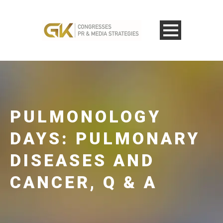
PULMONOLOGY
DAYS: PULMONARY
DISEASES AND
CANCER, Q & A