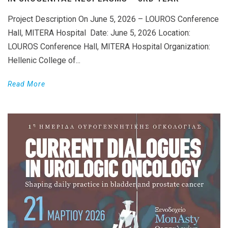
Project Description On June 5, 2026 – LOUROS Conference
Hall, MITERA Hospital Date: June 5, 2026 Location:
LOUROS Conference Hall, MITERA Hospital Organization:
Hellenic College of...
Read More