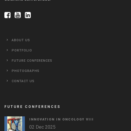
ABOUT US
PORTFOLIO
FUTURE CONFERENCES
PHOTOGRAPHS
CONTACT US
FUTURE CONFERENCES
INNOVATION IN ONCOLOGY VΙIΙ
02 Dec 2025