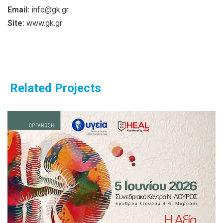
Email:
info@gk.gr
Site:
www.gk.gr
Related Projects