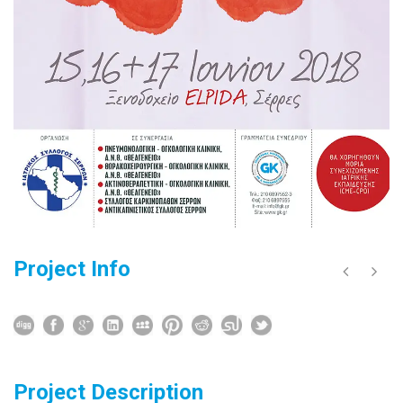
Project Info
Project Description