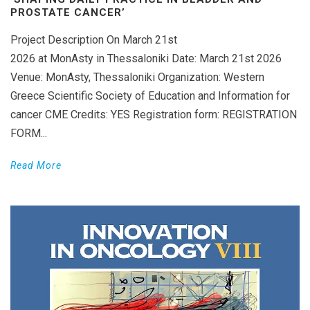
PROSTATE CANCER’
Project Description On March 21st
2026 at MonAsty in Thessaloniki Date: March 21st 2026
Venue: MonAsty, Thessaloniki Organization: Western
Greece Scientific Society of Education and Information for
cancer CME Credits: YES Registration form: REGISTRATION
FORM...
Read More