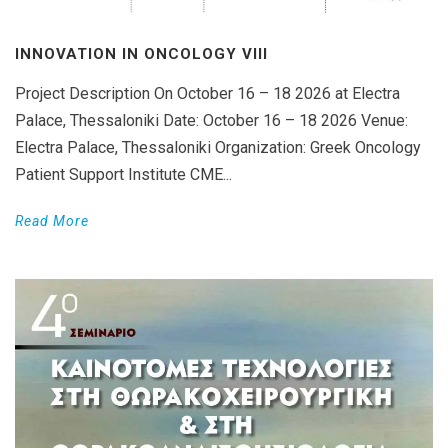
INNOVATION IN ONCOLOGY VΙIΙ
Project Description On October 16 – 18 2026 at Electra
Palace, Thessaloniki Date: October 16 – 18 2026 Venue:
Electra Palace, Thessaloniki Organization: Greek Oncology
Patient Support Institute CME...
Read More