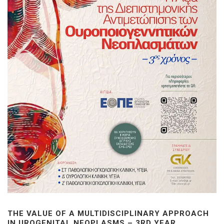
THE VALUE OF A MULTIDISCIPLINARY APPROACH
IN UROGENITAL NEOPLASMS – 3RD YEAR