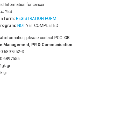
nd Information for cancer
s:
YES
on form:
REGISTRATION FORM
 program:
NOT
YET COMPLETED
nal information, please contact PCO:
GK
e Management, PR & Communication
0 6897552-3
0 6897555
@gk.gr
k.gr