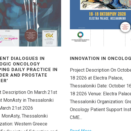
ENT DIALOGUES IN
INNOVATION IN ONCOLOGY
OGIC ONCOLOGY
PING DAILY PRACTICE IN
Project Description On Octob
DER AND PROSTATE
18 2026 at Electra Palace,
ER’
Thessaloniki Date: October 1
t Description On March 21st
18 2026 Venue: Electra Palace
t MonAsty in Thessaloniki
Thessaloniki Organization: Gr
March 21st 2026
Oncology Patient Support Inst
 MonAsty, Thessaloniki
CME...
zation: Western Greece