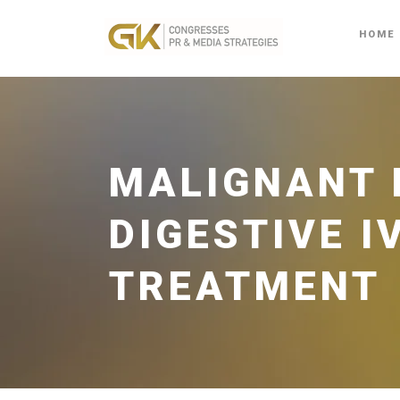
HOME
MALIGNANT 
DIGESTIVE Ι
TREATMENT