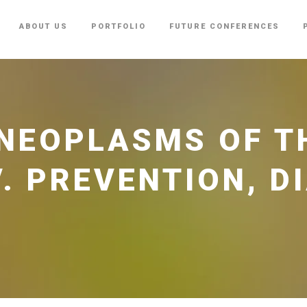
ABOUT US
PORTFOLIO
FUTURE CONFERENCES
NEOPLASMS OF T
V. PREVENTION, D