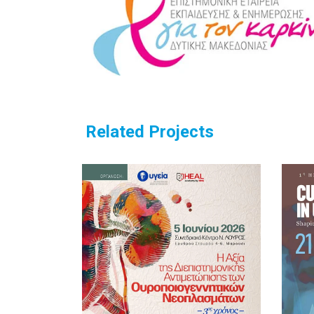
Related Projects