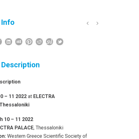
 Info
 Description
scription
0 – 11 2022
at
ELECTRA
Thessaloniki
h 10 – 11 2022
ECTRA PALACE
, Thessaloniki
on:
Western Greece Scientific Society of