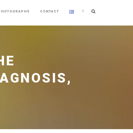
|
PHOTOGRAPHS
CONTACT
HE
IAGNOSIS,