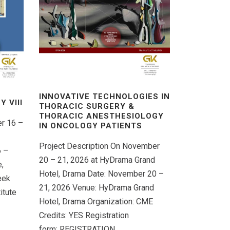
INNOVATIVE TECHNOLOGIES IN
 VΙIΙ
THORACIC SURGERY &
THORACIC ANESTHESIOLOGY
er 16 –
IN ONCOLOGY PATIENTS
Project Description On November
6 –
20 – 21, 2026 at HyDrama Grand
,
Hotel, Drama Date: November 20 –
eek
21, 2026 Venue: HyDrama Grand
itute
Hotel, Drama Organization: CME
Credits: YES Registration
form: REGISTRATION...