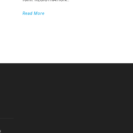
Read More
WordPress
Countdown
plugin
N