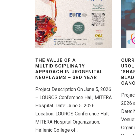
THE VALUE OF A
CURR
MULTIDISCIPLINARY
UROL
APPROACH IN UROGENITAL
‘SHA
NEOPLASMS – 3RD YEAR
BLAD
CANC
Project Description On June 5, 2026
Projec
– LOUROS Conference Hall, MITERA
2026 a
Hospital Date: June 5, 2026
Date: 
Location: LOUROS Conference Hall,
Venue:
MITERA Hospital Organization:
Organi
Hellenic College of...