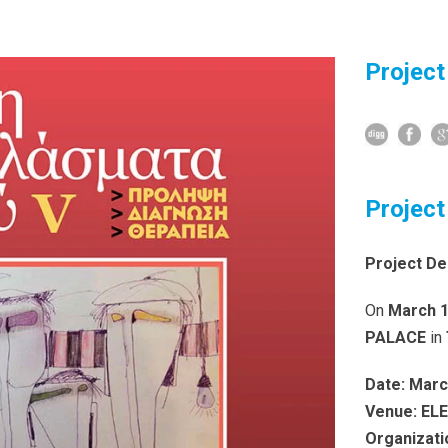
Project
Project
Project De
On
March 1
PALACE
in
Date:
Marc
Venue:
EL
Organizati