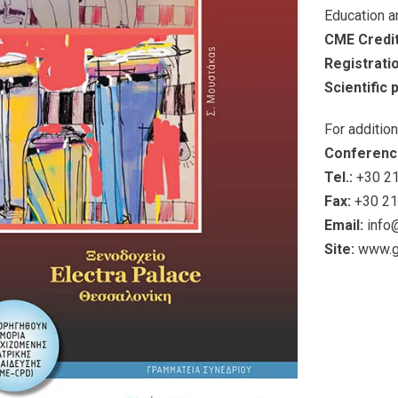
Education a
CME Credit
Registrati
Scientific
For additio
Conferenc
Tel.:
+30 21
Fax:
+30 21
Email:
info
Site:
www.g