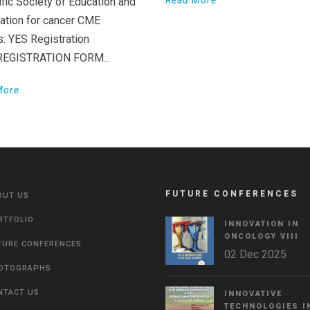
Read More
ific Society of Education and
ation for cancer CME
s: YES Registration
 REGISTRATION FORM...
More
FUTURE CONFERENCES
OUT US
RTFOLIO
INNOVATION IN
ONCOLOGY VΙIΙ
TURE CONFERENCES
02 Dec 2025
OTOGRAPHS
NTACT US
INNOVATIVE
TECHNOLOGIES I