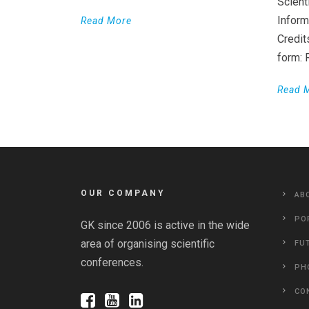
Scient
Inform
Read More
Credit
form:
Read 
OUR COMPANY
AB
PO
GK since 2006 is active in the wide
area of organising scientific
FU
conferences.
PH
CO