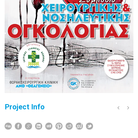
Project Info