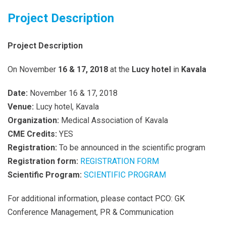
Project Description
Project Description
On November
16
&
17
, 2018
at the
Lucy hotel
in
Kavala
Date:
November 16 & 17, 2018
Venue:
Lucy hotel, Kavala
Organization:
Medical Association of Kavala
CME Credits:
YES
Registration:
To be announced in the scientific program
Registration form:
REGISTRATION FORM
Scientific Program:
SCIENTIFIC PROGRAM
For additional information, please contact PCO: GK
Conference Management, PR & Communication