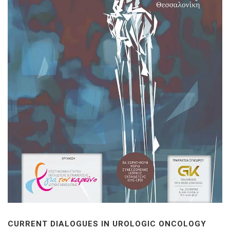
CURRENT DIALOGUES IN UROLOGIC ONCOLOGY