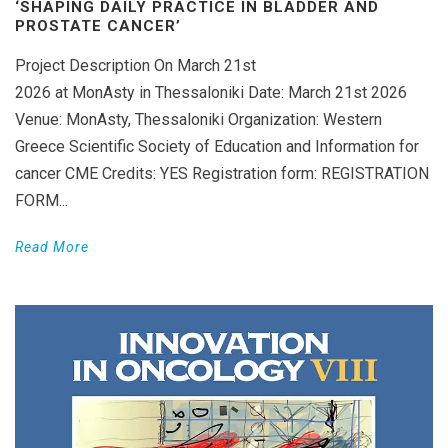
‘SHAPING DAILY PRACTICE IN BLADDER AND
PROSTATE CANCER’
Project Description On March 21st
2026 at MonAsty in Thessaloniki Date: March 21st 2026
Venue: MonAsty, Thessaloniki Organization: Western
Greece Scientific Society of Education and Information for
cancer CME Credits: YES Registration form: REGISTRATION
FORM...
Read More