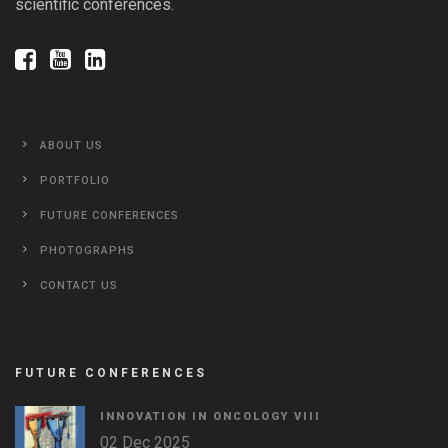
scientific conferences.
ABOUT US
PORTFOLIO
FUTURE CONFERENCES
PHOTOGRAPHS
CONTACT US
FUTURE CONFERENCES
INNOVATION IN ONCOLOGY VΙIΙ
02 Dec 2025