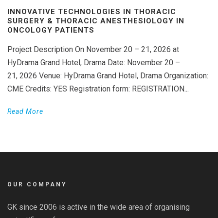
INNOVATIVE TECHNOLOGIES IN THORACIC
SURGERY & THORACIC ANESTHESIOLOGY IN
ONCOLOGY PATIENTS
Project Description On November 20 – 21, 2026 at
HyDrama Grand Hotel, Drama Date: November 20 –
21, 2026 Venue: HyDrama Grand Hotel, Drama Organization:
CME Credits: YES Registration form: REGISTRATION...
Read More
OUR COMPANY
GK since 2006 is active in the wide area of organising