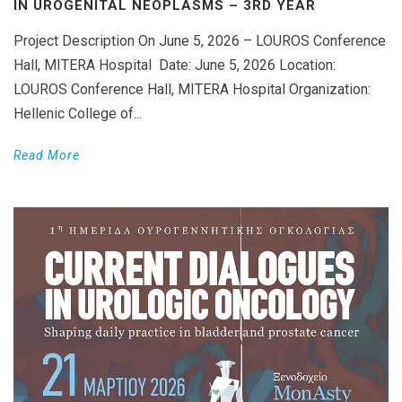
IN UROGENITAL NEOPLASMS – 3RD YEAR
Project Description On June 5, 2026 – LOUROS Conference
Hall, MITERA Hospital Date: June 5, 2026 Location:
LOUROS Conference Hall, MITERA Hospital Organization:
Hellenic College of...
Read More