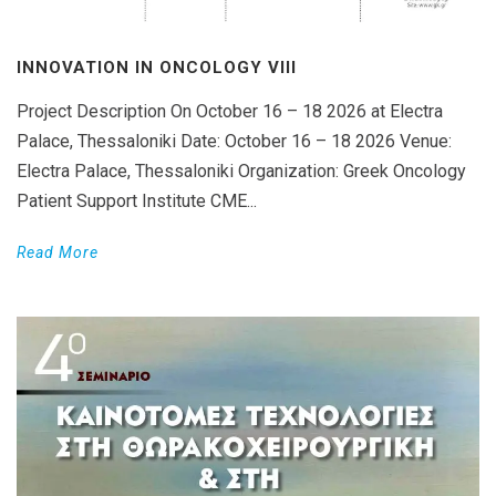
INNOVATION IN ONCOLOGY VΙIΙ
Project Description On October 16 – 18 2026 at Electra
Palace, Thessaloniki Date: October 16 – 18 2026 Venue:
Electra Palace, Thessaloniki Organization: Greek Oncology
Patient Support Institute CME...
Read More