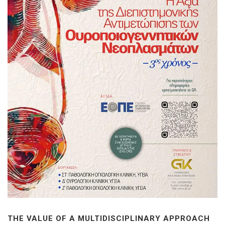
THE VALUE OF A MULTIDISCIPLINARY APPROACH