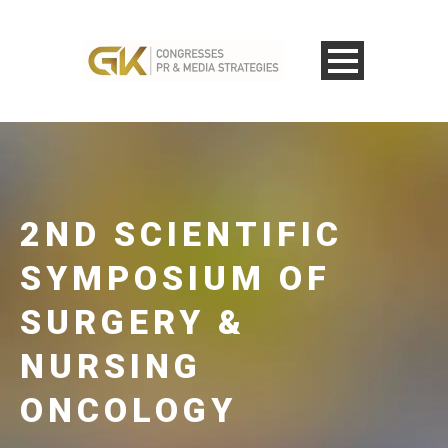
2ND SCIENTIFIC
SYMPOSIUM OF
SURGERY &
NURSING
ONCOLOGY