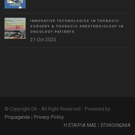
INNOVATIVE TECHNOLOGIES IN THORACIC
SURGERY & THORACIC ANESTHESIOLOGY IN
ONCOLOGY PATIENTS
21 Oct 2025
WordPress
Countdown
plugin
© Copyright GK - All Right Reserved - Powered by
Propaganda
|
Privacy Policy
Η ΕΤΑΙΡΙΑ ΜΑΣ
|
ΕΠΙΚΟΙΝΩΝΙΑ