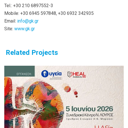
Tel.: +30 210 6897552-3
Mobile: +30 6945 597848, +30 6932 342935
Email:
info@gk.gr
Site:
www.gk.gr
Related Projects